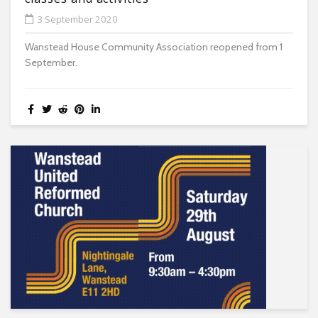
3 September 2020
Wanstead House Community Association reopened from 1
September.