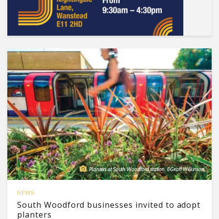
Planters at South Woodford station. ©Geoff Wilkinson
NEWS
South Woodford businesses invited to adopt
planters