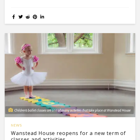
Children’s ballet classes are one of many activities that take place at Wanstead House
NEWS
Wanstead House reopens for a new term of
classes and activities