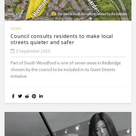
The area in South Woodford covered by the initiative
NEWS
Council consults residents to make local
streets quieter and safer
3 September 2020
Part of South Woodford is one of seven areas in Redbridge
chosen by the council to be included in its Quiet Streets
initiative.