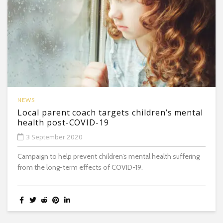
NEWS
Local parent coach targets children’s mental
health post-COVID-19
3 September 2020
Campaign to help prevent children’s mental health suffering
from the long-term effects of COVID-19.