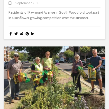
3 September 2020
Residents of Raymond Avenue in South Woodford took part
in a sunflower growing competition over the summer.