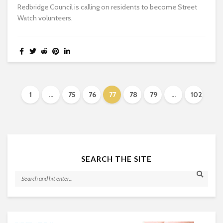
Redbridge Council is calling on residents to become Street
Watch volunteers.
1
…
75
76
77
78
79
…
102
SEARCH THE SITE