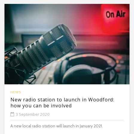
NEWS
New radio station to launch in Woodford:
how you can be involved
3 September 2020
A new local radio station will launch in January 2021.