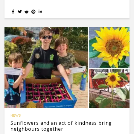
NEWS
Sunflowers and an act of kindness bring
neighbours together