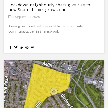
Lockdown neighbourly chats give rise to
new Snaresbrook grow zone
3 September 2020
A new grow zone has been established in a private
communal garden in Snaresbrook