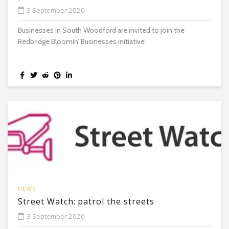
3 September 2020
Businesses in South Woodford are invited to join the
Redbridge Bloomin’ Businesses initiative
NEWS
Street Watch: patrol the streets
3 September 2020