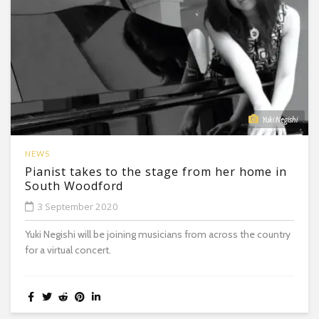
Yuki Negishi
NEWS
Pianist takes to the stage from her home in
South Woodford
3 September 2020
Yuki Negishi will be joining musicians from across the country
for a virtual concert.