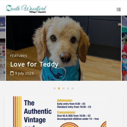
FEATURES
Love for Teddy
9 July 2026