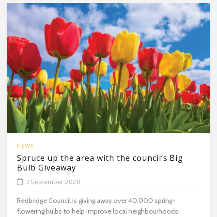
NEWS
Spruce up the area with the council’s Big
Bulb Giveaway
3 September 2020
Redbridge Council is giving away over 40,000 spring-
flowering bulbs to help improve local neighbourhoods.