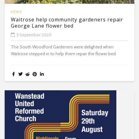
NEWS
Waitrose help community gardeners repair
George Lane flower bed
3 September 2020
The South Woodford Gardeners were delighted when
Waitrose stepped in to help them repair the flower bed