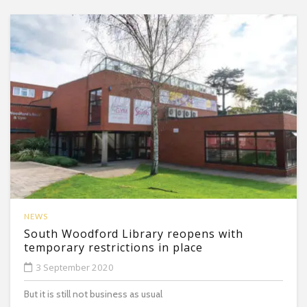
NEWS
South Woodford Library reopens with
temporary restrictions in place
3 September 2020
But it is still not business as usual