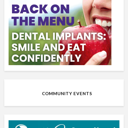
COMMUNITY EVENTS