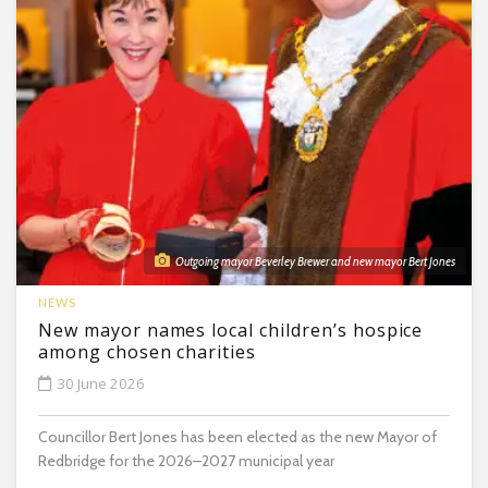
Outgoing mayor Beverley Brewer and new mayor Bert Jones
NEWS
New mayor names local children’s hospice
among chosen charities
30 June 2026
Councillor Bert Jones has been elected as the new Mayor of
Redbridge for the 2026–2027 municipal year