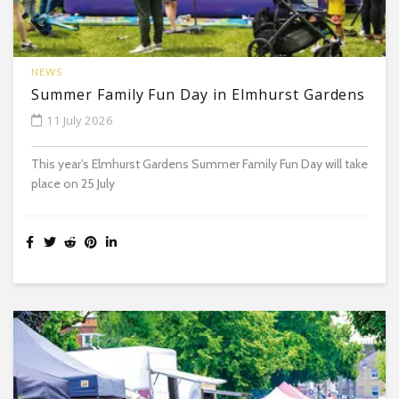
NEWS
Summer Family Fun Day in Elmhurst Gardens
11 July 2026
This year’s Elmhurst Gardens Summer Family Fun Day will take
place on 25 July