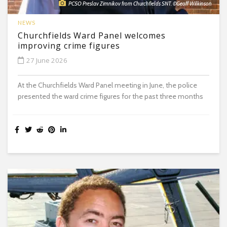
PCSO Preslav Zimnikov from Churchfields SNT. ©Geoff Wilkinson
NEWS
Churchfields Ward Panel welcomes
improving crime figures
27 June 2026
At the Churchfields Ward Panel meeting in June, the police
presented the ward crime figures for the past three months