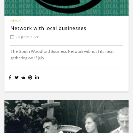
NEWS
Network with local businesses
26 June 2026
The South Woodford Business Network will host its next
gathering on 13 July