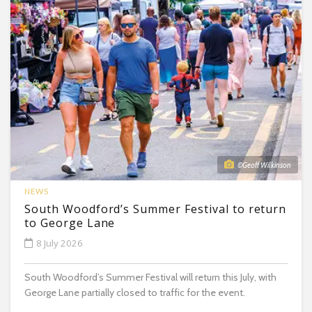
©Geoff Wilkinson
NEWS
South Woodford’s Summer Festival to return
to George Lane
8 July 2026
South Woodford’s Summer Festival will return this July, with
George Lane partially closed to traffic for the event.