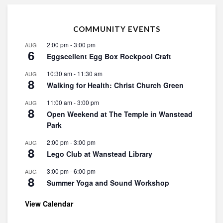
COMMUNITY EVENTS
2:00 pm
-
3:00 pm
AUG
6
Eggscellent Egg Box Rockpool Craft
10:30 am
-
11:30 am
AUG
8
Walking for Health: Christ Church Green
11:00 am
-
3:00 pm
AUG
8
Open Weekend at The Temple in Wanstead
Park
2:00 pm
-
3:00 pm
AUG
8
Lego Club at Wanstead Library
3:00 pm
-
6:00 pm
AUG
8
Summer Yoga and Sound Workshop
View Calendar