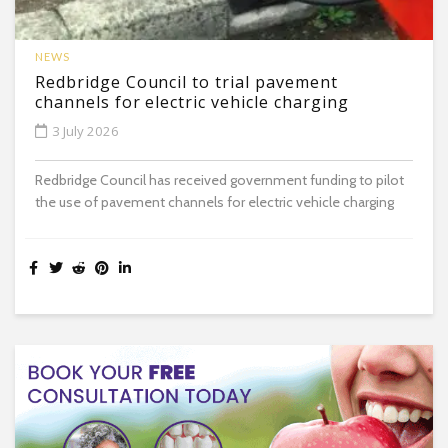
NEWS
Redbridge Council to trial pavement
channels for electric vehicle charging
3 July 2026
Redbridge Council has received government funding to pilot
the use of pavement channels for electric vehicle charging