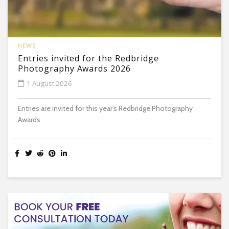
NEWS
Entries invited for the Redbridge
Photography Awards 2026
1 August 2026
Entries are invited for this year’s Redbridge Photography
Awards