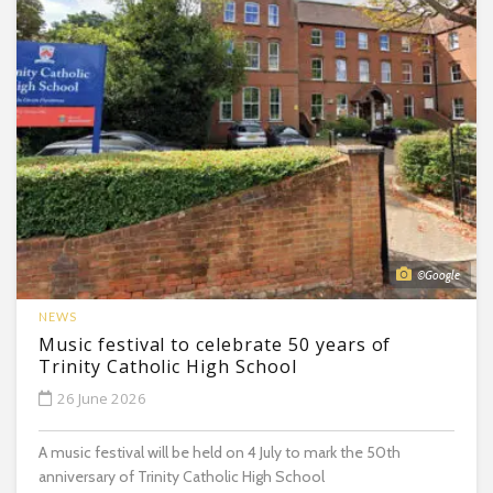
©Google
NEWS
Music festival to celebrate 50 years of
Trinity Catholic High School
26 June 2026
A music festival will be held on 4 July to mark the 50th
anniversary of Trinity Catholic High School