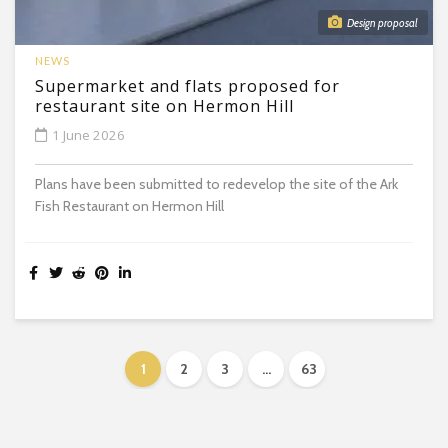
Design proposal
NEWS
Supermarket and flats proposed for
restaurant site on Hermon Hill
1 June 2026
Plans have been submitted to redevelop the site of the Ark
Fish Restaurant on Hermon Hill
1
2
3
…
63