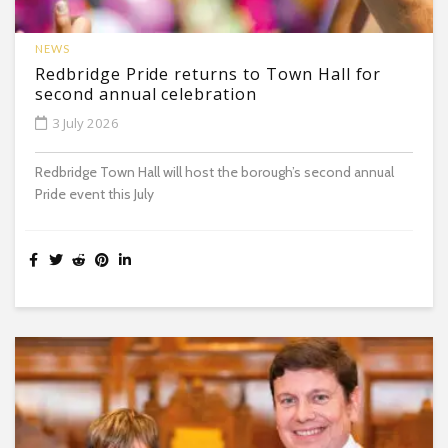
NEWS
Redbridge Pride returns to Town Hall for
second annual celebration
3 July 2026
Redbridge Town Hall will host the borough’s second annual
Pride event this July