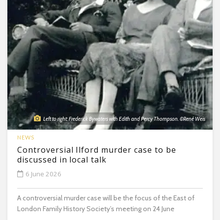
Left to right: Frederick Bywaters with Edith and Percy Thompson. ©René Weis
NEWS
Controversial Ilford murder case to be
discussed in local talk
6 June 2026
A controversial murder case will be the focus of the East of
London Family History Society’s meeting on 24 June