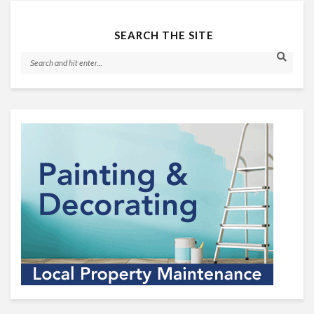
SEARCH THE SITE