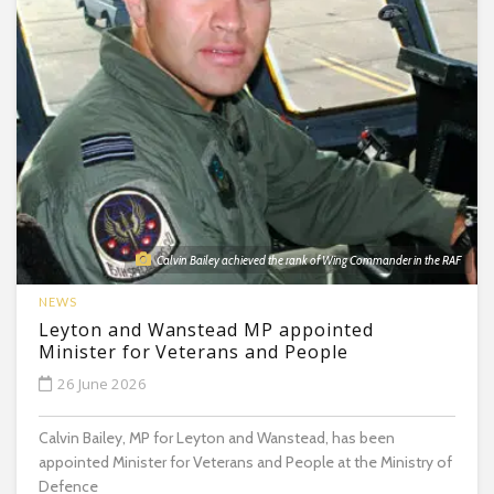
Calvin Bailey achieved the rank of Wing Commander in the RAF
NEWS
Leyton and Wanstead MP appointed
Minister for Veterans and People
26 June 2026
Calvin Bailey, MP for Leyton and Wanstead, has been
appointed Minister for Veterans and People at the Ministry of
Defence