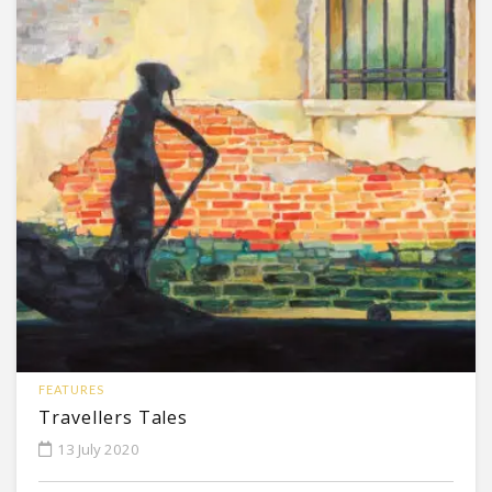
FEATURES
Travellers Tales
13 July 2020