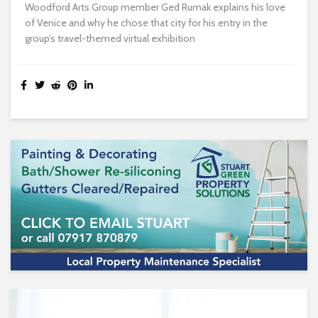
Woodford Arts Group member Ged Rumak explains his love
of Venice and why he chose that city for his entry in the
group’s travel-themed virtual exhibition