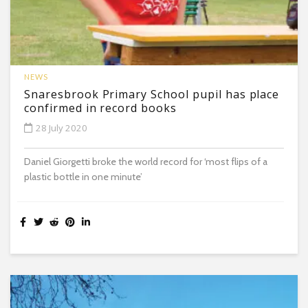
NEWS
Snaresbrook Primary School pupil has place
confirmed in record books
28 July 2020
Daniel Giorgetti broke the world record for ‘most flips of a
plastic bottle in one minute’