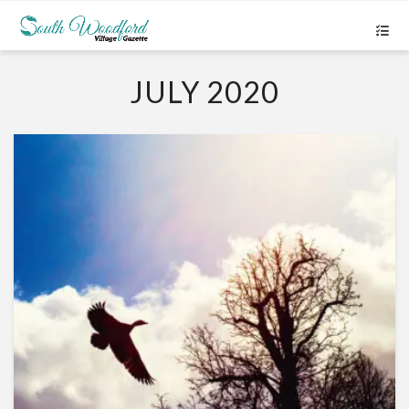
JULY 2020