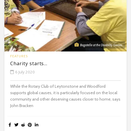
Bagatelle at the Disability Games
FEATURES
Charity starts…
6 July 2020
While the Rotary Club of Leytonstone and Woodford
supports global causes, it is particularly focused on the local
community and other deserving causes closer to home, says
John Bracken