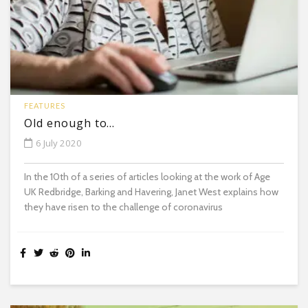
FEATURES
Old enough to…
6 July 2020
In the 10th of a series of articles looking at the work of Age
UK Redbridge, Barking and Havering, Janet West explains how
they have risen to the challenge of coronavirus