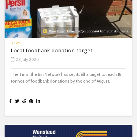
Items bought for Redbridge Foodbank from cash donations
NEWS
Local foodbank donation target
28 July 2020
The Tin in the Bin Network has set itself a target to reach 18
tonnes of foodbank donations by the end of August.