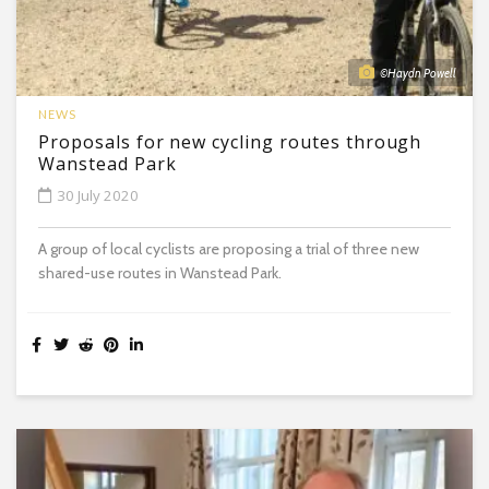
©Haydn Powell
NEWS
Proposals for new cycling routes through
Wanstead Park
30 July 2020
A group of local cyclists are proposing a trial of three new
shared-use routes in Wanstead Park.