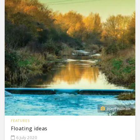
©Geoff Wilkinson
FEATURES
Floating ideas
6 July 2020