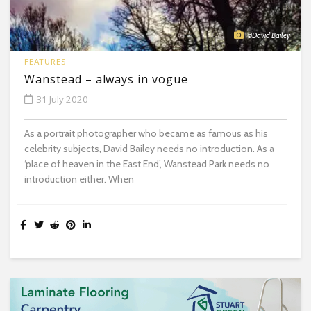
©David Bailey
FEATURES
Wanstead – always in vogue
31 July 2020
As a portrait photographer who became as famous as his
celebrity subjects, David Bailey needs no introduction. As a
‘place of heaven in the East End’, Wanstead Park needs no
introduction either. When