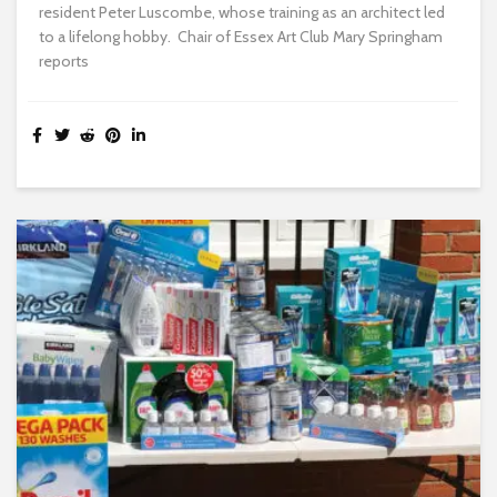
resident Peter Luscombe, whose training as an architect led
to a lifelong hobby. Chair of Essex Art Club Mary Springham
reports