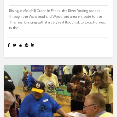
Rising at Molehill Green in Essex, the River Roding passes
through the Wanstead and Woodford area en route to the
Thames, bringing with it a very real flood risk to local homes.
In the