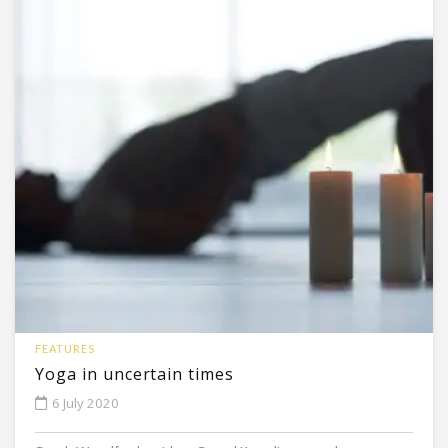
FEATURES
Yoga in uncertain times
6 July 2020