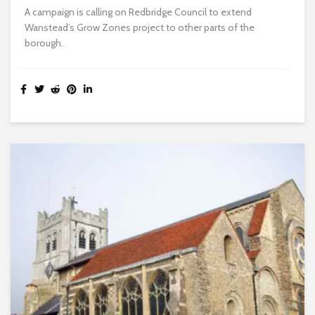
A campaign is calling on Redbridge Council to extend
Wanstead’s Grow Zones project to other parts of the
borough.