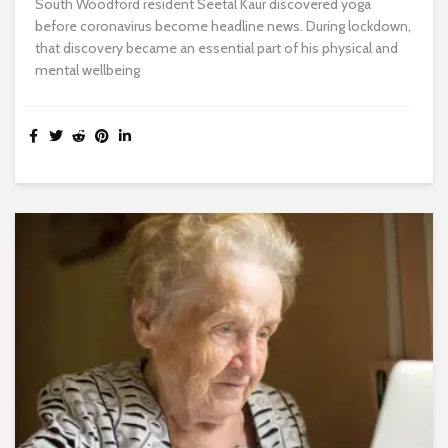
South Woodford resident Seetal Kaur discovered yoga
before coronavirus become headline news. During lockdown,
that discovery became an essential part of his physical and
mental wellbeing