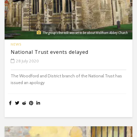
The group's first talk was set to be about Waltham Abbey Church
NEWS
National Trust events delayed
28 July 2020
The Woodford and District branch of the National Trust has
issued an apology