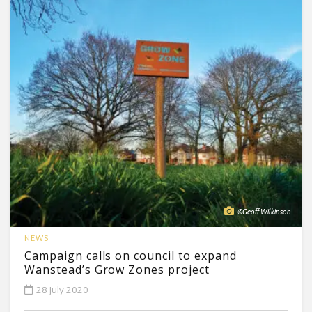
©Geoff Wilkinson
NEWS
Campaign calls on council to expand
Wanstead’s Grow Zones project
28 July 2020