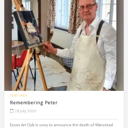
FEATURES
Remembering Peter
28 July 2020
Essex Art Club is sorry to announce the death of Wanstead