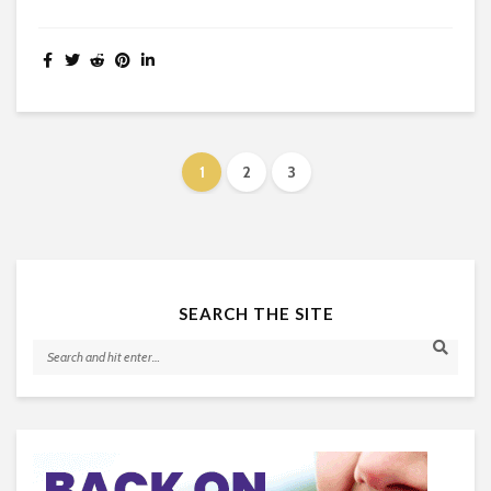
1
2
3
SEARCH THE SITE