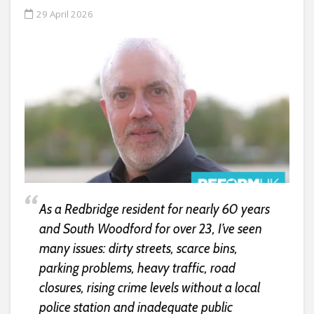
29 April 2026
As a Redbridge resident for nearly 60 years
and South Woodford for over 23, I’ve seen
many issues: dirty streets, scarce bins,
parking problems, heavy traffic, road
closures, rising crime levels without a local
police station and inadequate public