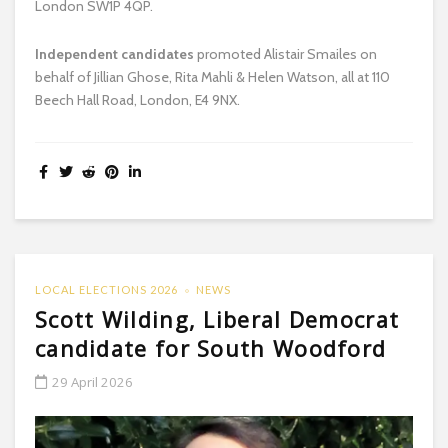
London SW1P 4QP.
Independent candidates
promoted Alistair Smailes on
behalf of Jillian Ghose, Rita Mahli & Helen Watson, all at 110
Beech Hall Road, London, E4 9NX.
LOCAL ELECTIONS 2026
NEWS
Scott Wilding, Liberal Democrat
candidate for South Woodford
29 April 2026