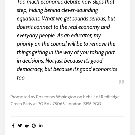
Too much economic debate now skips that
step, hiding behind clever-sounding
equations. What we get sounds serious, but
doesn’t connect to the real economy and
everyday people. As an educator, my
priority on the council will be to remove the
things getting in the way of you taking part
in decisions. Not just because it’s good
democracy, but because it’s good economics
too.
Promoted by Rosemary Warrington on behalf of Redbridge
Green Party at PO Box 78066, London, SE16 9GQ.