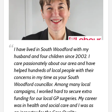
I have lived in South Woodford with my
husband and four children since 2002. I
care passionately about our area and have
helped hundreds of local people with their
concerns in my time as your South
Woodford councillor. Among many local
campaigns, I worked hard to secure extra
funding for our local GP surgeries. My career
was in health and social care and I was as