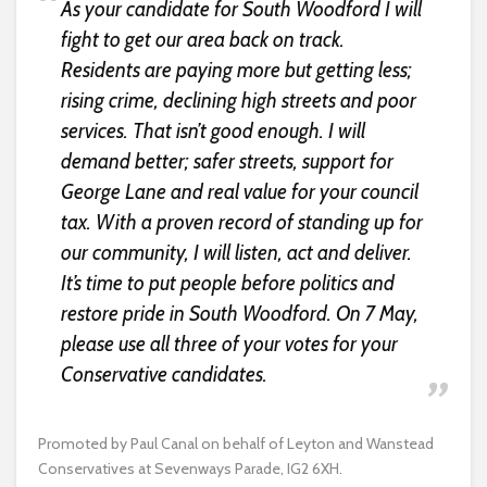
As your candidate for South Woodford I will
fight to get our area back on track.
Residents are paying more but getting less;
rising crime, declining high streets and poor
services. That isn’t good enough. I will
demand better; safer streets, support for
George Lane and real value for your council
tax. With a proven record of standing up for
our community, I will listen, act and deliver.
It’s time to put people before politics and
restore pride in South Woodford. On 7 May,
please use all three of your votes for your
Conservative candidates.
Promoted by Paul Canal on behalf of Leyton and Wanstead
Conservatives at Sevenways Parade, IG2 6XH.