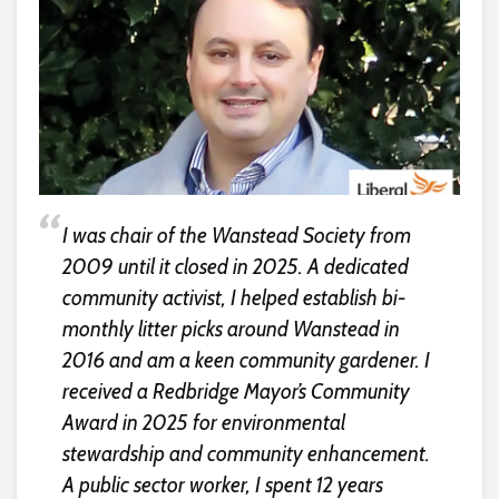
I was chair of the Wanstead Society from
2009 until it closed in 2025. A dedicated
community activist, I helped establish bi-
monthly litter picks around Wanstead in
2016 and am a keen community gardener. I
received a Redbridge Mayor’s Community
Award in 2025 for environmental
stewardship and community enhancement.
A public sector worker, I spent 12 years