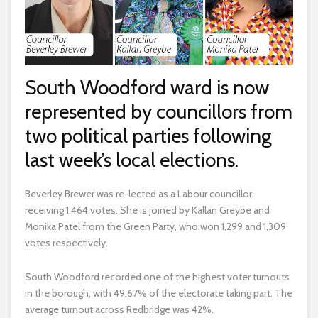
South Woodford ward is now
represented by councillors from
two political parties following
last week’s local elections.
Beverley Brewer was re-lected as a Labour councillor,
receiving 1,464 votes. She is joined by Kallan Greybe and
Monika Patel from the Green Party, who won 1,299 and 1,309
votes respectively.
South Woodford recorded one of the highest voter turnouts
in the borough, with 49.67% of the electorate taking part. The
average turnout across Redbridge was 42%.