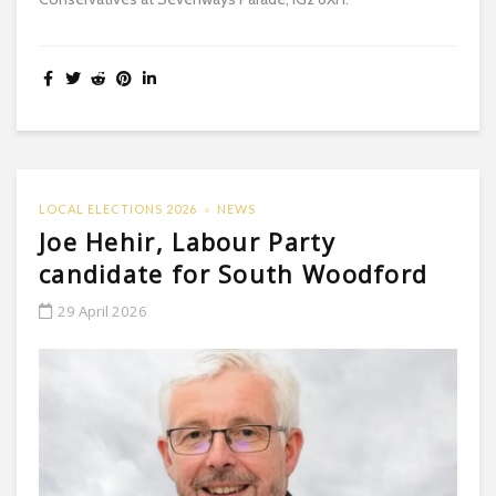
LOCAL ELECTIONS 2026
NEWS
Joe Hehir, Labour Party
candidate for South Woodford
29 April 2026