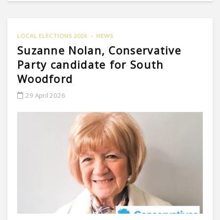
LOCAL ELECTIONS 2026
NEWS
Suzanne Nolan, Conservative
Party candidate for South
Woodford
29 April 2026