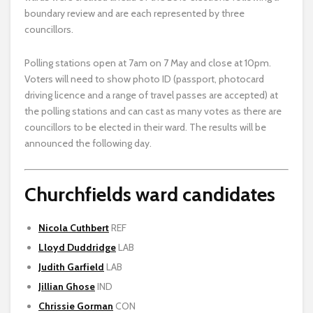
boundary review and are each represented by three
councillors.
Polling stations open at 7am on 7 May and close at 10pm.
Voters will need to show photo ID (passport, photocard
driving licence and a range of travel passes are accepted) at
the polling stations and can cast as many votes as there are
councillors to be elected in their ward. The results will be
announced the following day.
Churchfields ward candidates
Nicola Cuthbert
REF
Lloyd Duddridge
LAB
Judith Garfield
LAB
Jillian Ghose
IND
Chrissie Gorman
CON