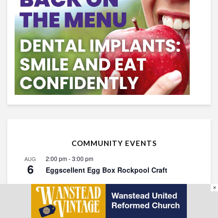
COMMUNITY EVENTS
2:00 pm
-
3:00 pm
AUG
6
Eggscellent Egg Box Rockpool Craft
10:30 am
-
11:30 am
AUG
×
8
Walking for Health: Christ Church Green
11:00 am
-
3:00 pm
AUG