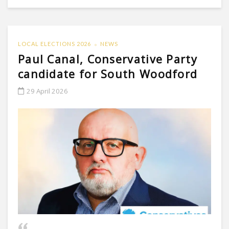
LOCAL ELECTIONS 2026
NEWS
Paul Canal, Conservative Party
candidate for South Woodford
29 April 2026