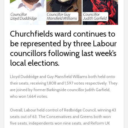
Churchfields ward continues to
be represented by three Labour
councillors following last week’s
local elections.
Lloyd Duddridge and Guy Mansfield Williams both held onto
their seats, receiving 1,808 and 1,597 votes respectively. They
are joined by former Barkingside councillor Judith Garfield,
who won 1,664 votes.
Overall, Labour held control of Redbridge Council, winning 43
seats out of 63. The Conservatives and Greens both won
five seats, independents won nine seats, and Reform UK