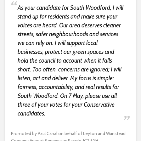
As your candidate for South Woodford, I will
stand up for residents and make sure your
voices are heard. Our area deserves cleaner
streets, safer neighbourhoods and services
we can rely on. I will support local
businesses, protect our green spaces and
hold the council to account when it falls
short. Too often, concerns are ignored; I will
listen, act and deliver. My focus is simple:
fairness, accountability, and real results for
South Woodford. On 7 May, please use all
three of your votes for your Conservative
candidates.
Promoted by Paul Canal on behalf of Leyton and Wanstead
Conservatives at Sevenways Parade, IG2 6XH.