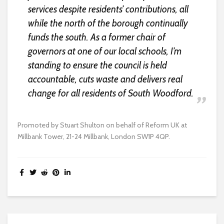
services despite residents’ contributions, all
while the north of the borough continually
funds the south. As a former chair of
governors at one of our local schools, I’m
standing to ensure the council is held
accountable, cuts waste and delivers real
change for all residents of South Woodford.
Promoted by Stuart Shulton on behalf of Reform UK at
Millbank Tower, 21-24 Millbank, London SW1P 4QP.