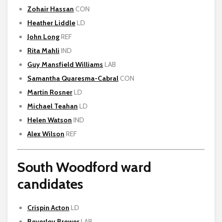
Zohair Hassan
CON
Heather Liddle
LD
John Long
REF
Rita Mahli
IND
Guy Mansfield Williams
LAB
Samantha Quaresma-Cabral
CON
Martin Rosner
LD
Michael Teahan
LD
Helen Watson
IND
Alex Wilson
REF
South Woodford ward
candidates
Crispin Acton
LD
Beverley Brewer
LAB