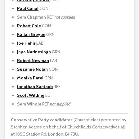
Paul Canal
CON
Sam Chapman
REF
not supplied
Robert Cole
CON
Kallan Greybe
GRN
Joe Hehir
LAB
Jaya Narinesingh
GRN
Robert Newman
LAB
Suzanne Nolan
CON
Monika Patel
GRN
Jonathan Santaub
REF
Scott Wilding
LD
Sam Windle
REF
not supplied
Conservative Party
candidates
(Churchfields) promoted by
Stephen Adams on behalf of Churchfields Conservatives all
at 105C Station Rd, London, E4 7BU.