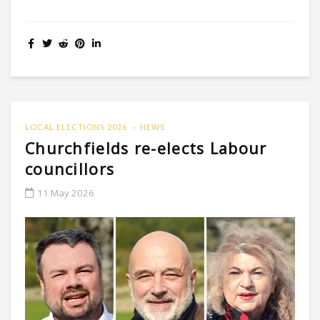
LOCAL ELECTIONS 2026
NEWS
Churchfields re-elects Labour
councillors
11 May 2026