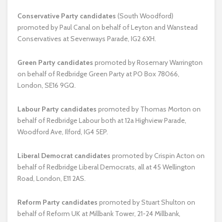
Conservative Party
candidates
(South Woodford)
promoted by Paul Canal on behalf of Leyton and Wanstead
Conservatives at Sevenways Parade, IG2 6XH.
Green Party candidates
promoted by Rosemary Warrington
on behalf of Redbridge Green Party at PO Box 78066,
London, SE16 9GQ.
Labour Party candidates
promoted by Thomas Morton on
behalf of Redbridge Labour both at 12a Highview Parade,
Woodford Ave, Ilford, IG4 5EP.
Liberal Democrat candidates
promoted by Crispin Acton on
behalf of Redbridge Liberal Democrats, all at 45 Wellington
Road, London, E11 2AS.
Reform Party candidates
promoted by Stuart Shulton on
behalf of Reform UK at Millbank Tower, 21-24 Millbank,