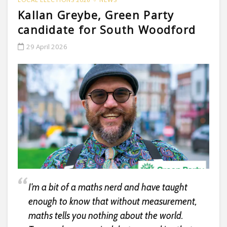
Kallan Greybe, Green Party
candidate for South Woodford
29 April 2026
I’m a bit of a maths nerd and have taught
enough to know that without measurement,
maths tells you nothing about the world.