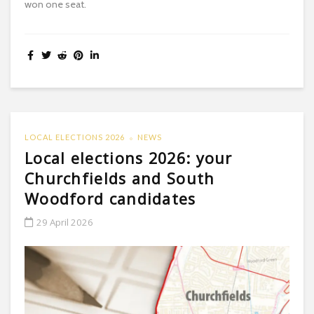
won one seat.
LOCAL ELECTIONS 2026
NEWS
Local elections 2026: your
Churchfields and South
Woodford candidates
29 April 2026