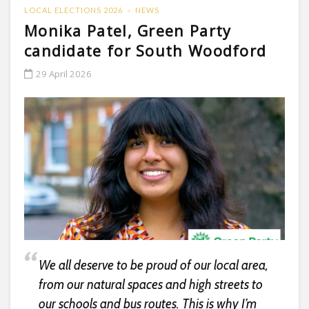
LOCAL ELECTIONS 2026
NEWS
Monika Patel, Green Party
candidate for South Woodford
29 April 2026
We all deserve to be proud of our local area,
from our natural spaces and high streets to
our schools and bus routes. This is why I’m