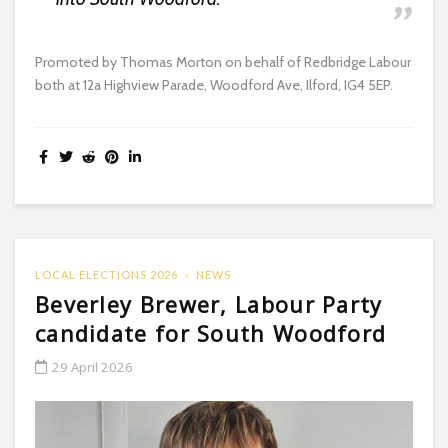
Promoted by Thomas Morton on behalf of Redbridge Labour
both at 12a Highview Parade, Woodford Ave, Ilford, IG4 5EP.
LOCAL ELECTIONS 2026
NEWS
Beverley Brewer, Labour Party
candidate for South Woodford
29 April 2026