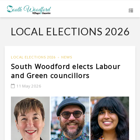
LOCAL ELECTIONS 2026
LOCAL ELECTIONS 2026
NEWS
South Woodford elects Labour
and Green councillors
11 May 2026