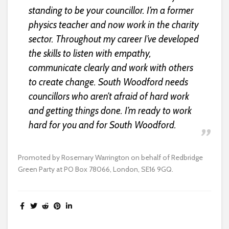
standing to be your councillor. I’m a former
physics teacher and now work in the charity
sector. Throughout my career I’ve developed
the skills to listen with empathy,
communicate clearly and work with others
to create change. South Woodford needs
councillors who aren’t afraid of hard work
and getting things done. I’m ready to work
hard for you and for South Woodford.
Promoted by Rosemary Warrington on behalf of Redbridge
Green Party at PO Box 78066, London, SE16 9GQ.