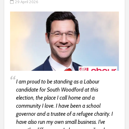
29 April 2026
I am proud to be standing as a Labour
candidate for South Woodford at this
election, the place I call home and a
community I love. I have been a school
governor and a trustee of a refugee charity. I
have also run my own small business. I’ve