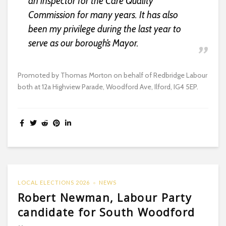
an inspector for the Care Quality
Commission for many years. It has also
been my privilege during the last year to
serve as our borough’s Mayor.
Promoted by Thomas Morton on behalf of Redbridge Labour
both at 12a Highview Parade, Woodford Ave, Ilford, IG4 5EP.
LOCAL ELECTIONS 2026
NEWS
Robert Newman, Labour Party
candidate for South Woodford