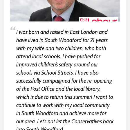
I was born and raised in East London and
have lived in South Woodford for 21 years
with my wife and two children, who both
attend local schools. I have pushed for
improved children’s safety around our
schools via School Streets. I have also
successfully campaigned for the re-opening
of the Post Office and the local library,
which is due to return this summer! I want to
continue to work with my local community
in South Woodford and achieve more for
our area. Let’s not let the Conservatives back
into South Woodford.