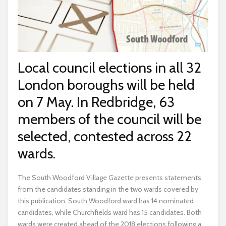
Local council elections in all 32
London boroughs will be held
on 7 May. In Redbridge, 63
members of the council will be
selected, contested across 22
wards.
The South Woodford Village Gazette presents statements
from the candidates standing in the two wards covered by
this publication. South Woodford ward has 14 nominated
candidates, while Churchfields ward has 15 candidates. Both
wards were created ahead of the 2018 elections following a