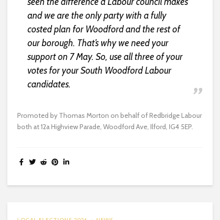
seen the difference a Labour council makes
and we are the only party with a fully
costed plan for Woodford and the rest of
our borough. That’s why we need your
support on 7 May. So, use all three of your
votes for your South Woodford Labour
candidates.
Promoted by Thomas Morton on behalf of Redbridge Labour
both at 12a Highview Parade, Woodford Ave, Ilford, IG4 5EP.
LOCAL ELECTIONS 2026
NEWS