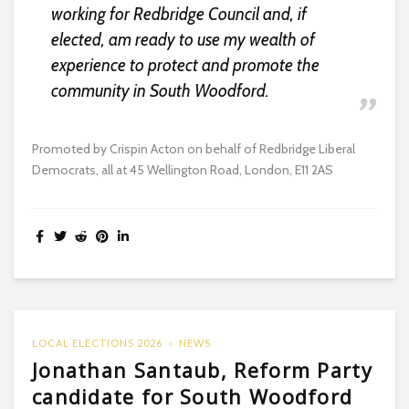
working for Redbridge Council and, if
elected, am ready to use my wealth of
experience to protect and promote the
community in South Woodford.
Promoted by Crispin Acton on behalf of Redbridge Liberal
Democrats, all at 45 Wellington Road, London, E11 2AS
LOCAL ELECTIONS 2026
NEWS
Jonathan Santaub, Reform Party
candidate for South Woodford