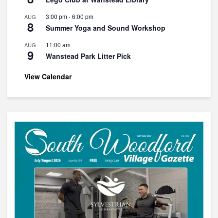
3:00 pm
-
6:00 pm
AUG
8
Summer Yoga and Sound Workshop
11:00 am
AUG
9
Wanstead Park Litter Pick
View Calendar