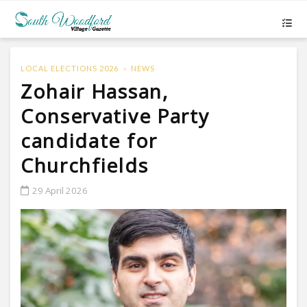
LOCAL ELECTIONS 2026
NEWS
Zohair Hassan,
Conservative Party
candidate for
Churchfields
29 April 2026