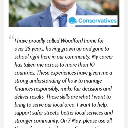
I have proudly called Woodford home for
over 25 years, having grown up and gone to
school right here in our community. My career
has taken me across to more than 10
countries. These experiences have given me a
strong understanding of how to manage
finances responsibly, make fair decisions and
deliver results. These skills are what I want to
bring to serve our local area. I want to help,
support safer streets, better local services and
stronger community. On 7 May, please use all