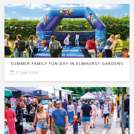
SUMMER FAMILY FUN DAY IN ELMHURST GARDENS
11 July 2026