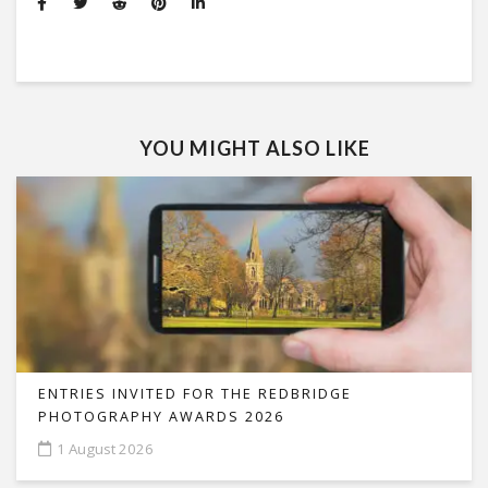
YOU MIGHT ALSO LIKE
ENTRIES INVITED FOR THE REDBRIDGE
PHOTOGRAPHY AWARDS 2026
1 August 2026