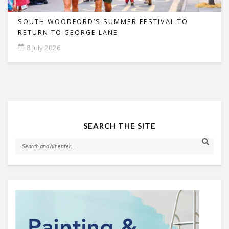
SOUTH WOODFORD’S SUMMER FESTIVAL TO
RETURN TO GEORGE LANE
8 July 2026
SEARCH THE SITE