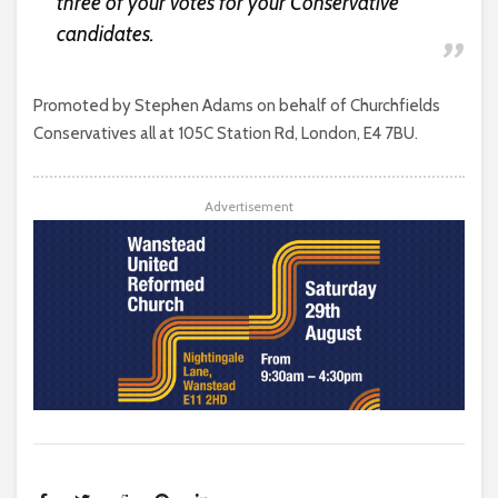
three of your votes for your Conservative
candidates.
Promoted by Stephen Adams on behalf of Churchfields
Conservatives all at 105C Station Rd, London, E4 7BU.
Advertisement