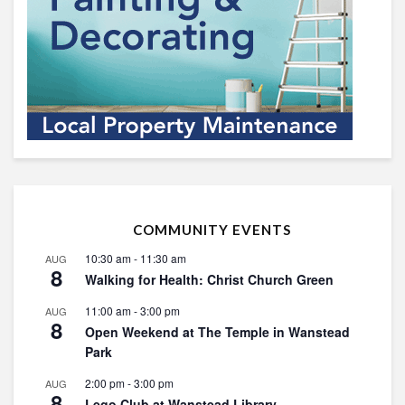
COMMUNITY EVENTS
10:30 am
-
11:30 am
AUG
8
Walking for Health: Christ Church Green
11:00 am
-
3:00 pm
AUG
8
Open Weekend at The Temple in Wanstead
Park
2:00 pm
-
3:00 pm
AUG
8
Lego Club at Wanstead Library