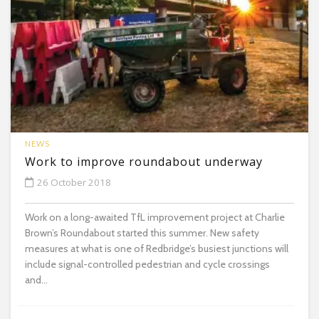
NEWS
Work to improve roundabout underway
26 October 2018
Work on a long-awaited TfL improvement project at Charlie
Brown’s Roundabout started this summer. New safety
measures at what is one of Redbridge’s busiest junctions will
include signal-controlled pedestrian and cycle crossings
and...