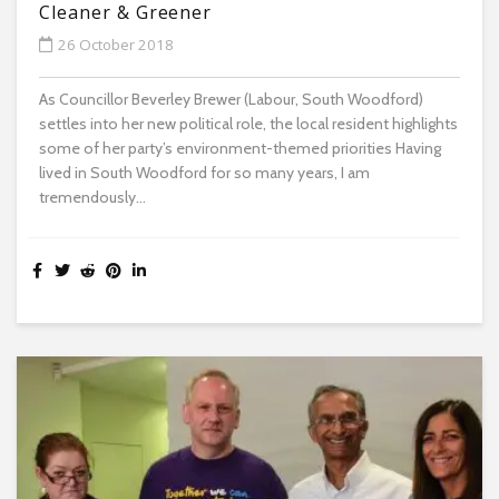
Cleaner & Greener
26 October 2018
As Councillor Beverley Brewer (Labour, South Woodford)
settles into her new political role, the local resident highlights
some of her party’s environment-themed priorities Having
lived in South Woodford for so many years, I am
tremendously...