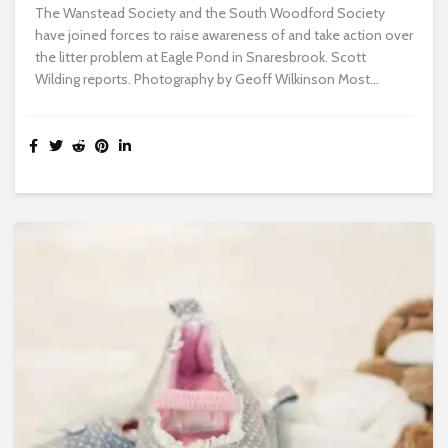
The Wanstead Society and the South Woodford Society
have joined forces to raise awareness of and take action over
the litter problem at Eagle Pond in Snaresbrook. Scott
Wilding reports. Photography by Geoff Wilkinson Most...