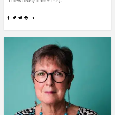
follows a charity coffee morning...