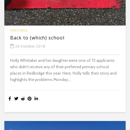
FEATURES
Back to (which) school
26 October 2018
Holly Whittaker and her daughter were one of 72 applicants
who didn’t receive any of their preferred primary school
places in Redbridge this year. Here, Holly tells their story and
highlights the problems Monday,...