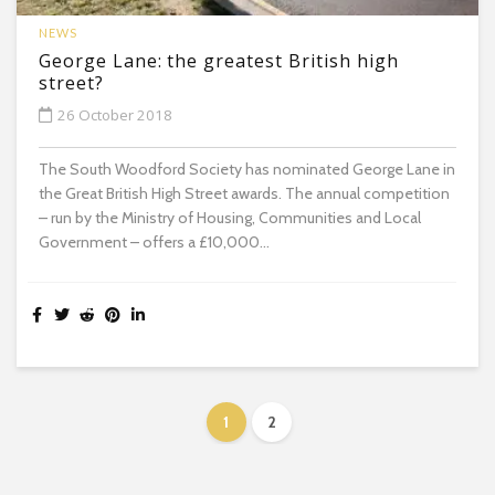
NEWS
George Lane: the greatest British high
street?
26 October 2018
The South Woodford Society has nominated George Lane in
the Great British High Street awards. The annual competition
– run by the Ministry of Housing, Communities and Local
Government – offers a £10,000...
1
2