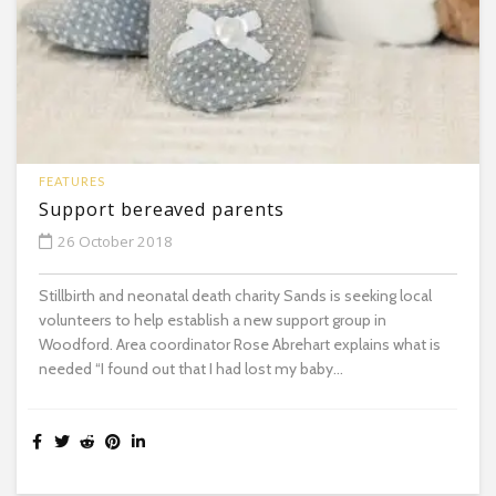
FEATURES
Support bereaved parents
26 October 2018
Stillbirth and neonatal death charity Sands is seeking local
volunteers to help establish a new support group in
Woodford. Area coordinator Rose Abrehart explains what is
needed “I found out that I had lost my baby...