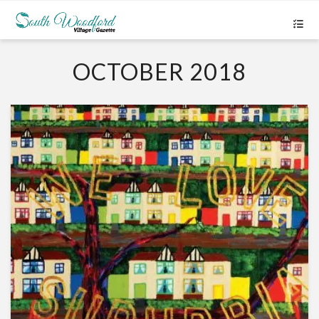
OCTOBER 2018