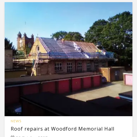
NEWS
Roof repairs at Woodford Memorial Hall