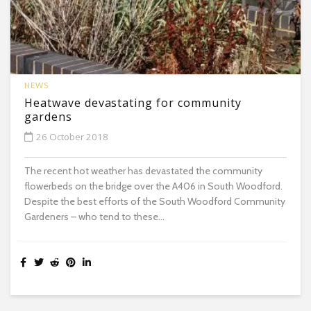
NEWS
Heatwave devastating for community
gardens
26 October 2018
The recent hot weather has devastated the community
flowerbeds on the bridge over the A406 in South Woodford.
Despite the best efforts of the South Woodford Community
Gardeners – who tend to these...