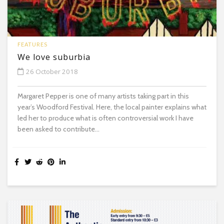
FEATURES
We love suburbia
26 October 2018
Margaret Pepper is one of many artists taking part in this
year’s Woodford Festival. Here, the local painter explains what
led her to produce what is often controversial work I have
been asked to contribute...