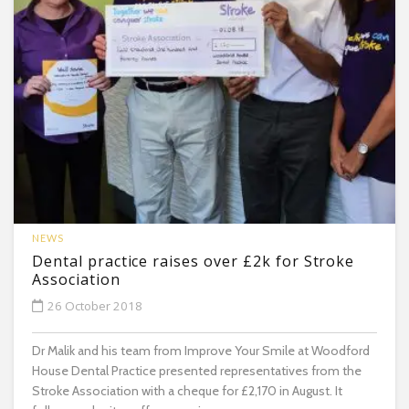
NEWS
Dental practice raises over £2k for Stroke
Association
26 October 2018
Dr Malik and his team from Improve Your Smile at Woodford
House Dental Practice presented representatives from the
Stroke Association with a cheque for £2,170 in August. It