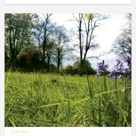
FEATURES