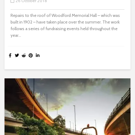
26 October 2018
Repairs to the roof of Woodford Memorial Hall – which was
built in 1902 – have taken place over the summer. The work
follows a series of fundraising events held throughout the
year...