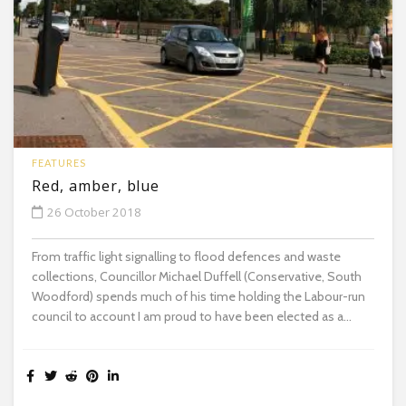
FEATURES
Red, amber, blue
26 October 2018
From traffic light signalling to flood defences and waste
collections, Councillor Michael Duffell (Conservative, South
Woodford) spends much of his time holding the Labour-run
council to account I am proud to have been elected as a...