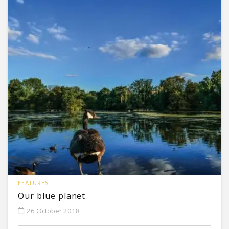
FEATURES
Our blue planet
26 October 2018