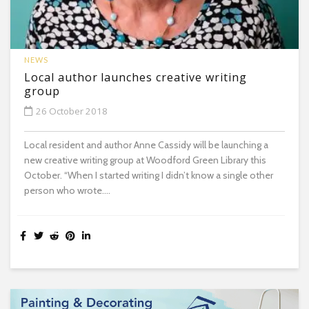
NEWS
Local author launches creative writing
group
26 October 2018
Local resident and author Anne Cassidy will be launching a
new creative writing group at Woodford Green Library this
October. “When I started writing I didn’t know a single other
person who wrote....