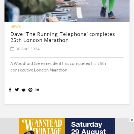
NEWS
Dave ‘The Running Telephone’ completes
25th London Marathon
30 April 2024
A Woodford Green resident has completed his 25th
consecutive London Marathon
×
South Woodford Village Gazette © All Rights Reserved