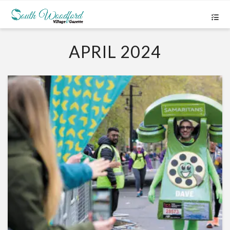
APRIL 2024