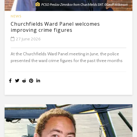
PCSO Preslav Zimnikov from Churchfields SNT. ©Geoff Wilkinson
NEWS
Churchfields Ward Panel welcomes
improving crime figures
27 June 2026
At the Churchfields Ward Panel meeting in June, the police
presented the ward crime figures for the past three months