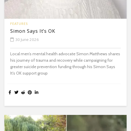
FEATURES
Simon Says It’s OK
30 June 2026
Local men’s mental health advocate Simon Matthews shares
his journey of trauma and recovery while campaigning for
greater suicide prevention funding through his Simon Says
It’s OK support group