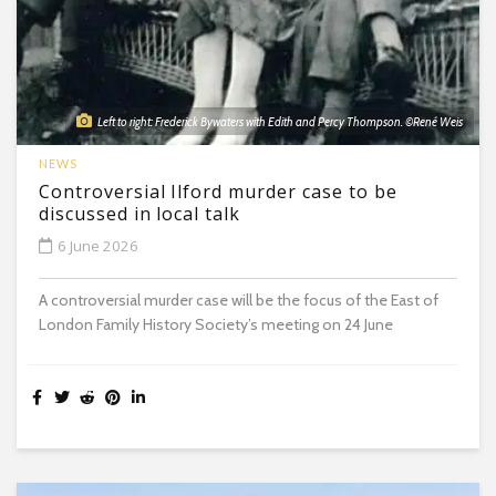
Left to right: Frederick Bywaters with Edith and Percy Thompson. ©René Weis
NEWS
Controversial Ilford murder case to be
discussed in local talk
6 June 2026
A controversial murder case will be the focus of the East of
London Family History Society’s meeting on 24 June