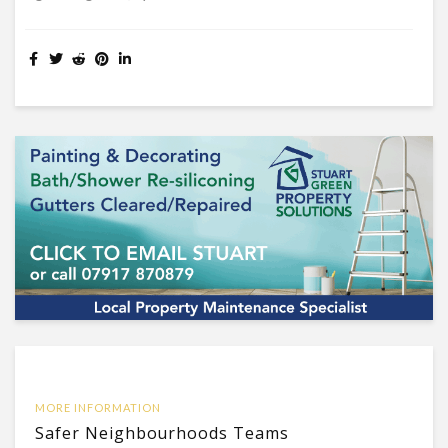
MORE INFORMATION
Safer Neighbourhoods Teams