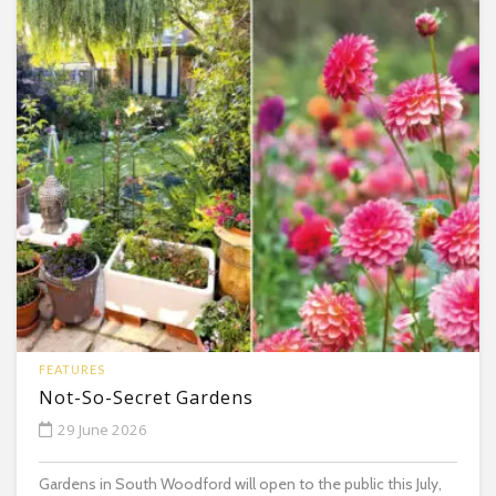
FEATURES
Not-So-Secret Gardens
29 June 2026
Gardens in South Woodford will open to the public this July,