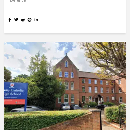
Defence