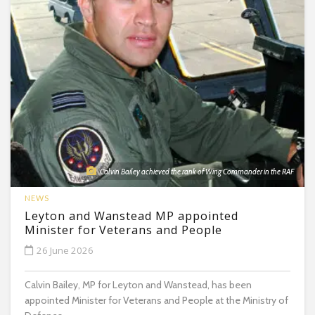
Calvin Bailey achieved the rank of Wing Commander in the RAF
NEWS
Leyton and Wanstead MP appointed
Minister for Veterans and People
26 June 2026
Calvin Bailey, MP for Leyton and Wanstead, has been
appointed Minister for Veterans and People at the Ministry of