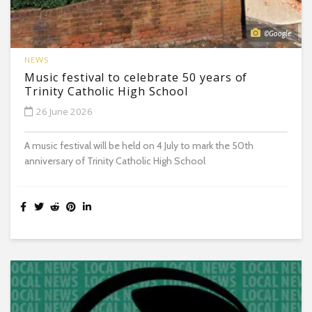
©Google
NEWS
Music festival to celebrate 50 years of
Trinity Catholic High School
26 June 2026
A music festival will be held on 4 July to mark the 50th
anniversary of Trinity Catholic High School