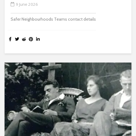
9 June 2026
Safer Neighbourhoods Teams contact details