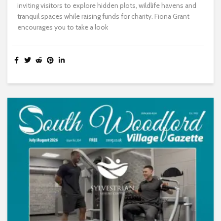
inviting visitors to explore hidden plots, wildlife havens and
tranquil spaces while raising funds for charity. Fiona Grant
encourages you to take a look