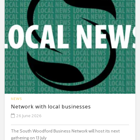
NEWS
Network with local businesses
26 June 2026
The South Woodford Business Network will host its next
gathering on 13 July