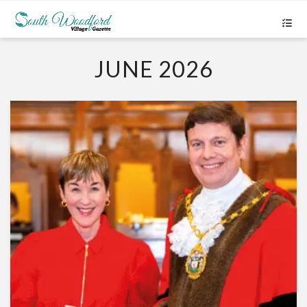
JUNE 2026