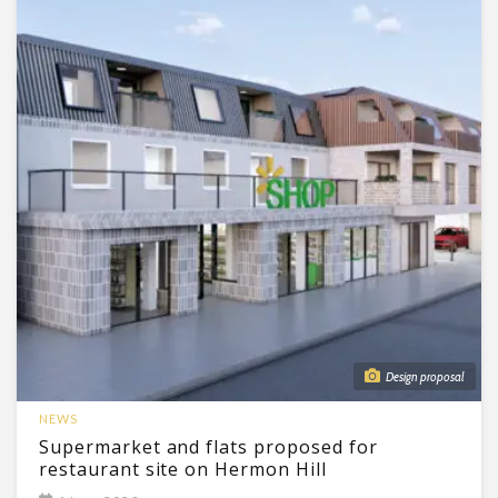
Design proposal
NEWS
Supermarket and flats proposed for
restaurant site on Hermon Hill