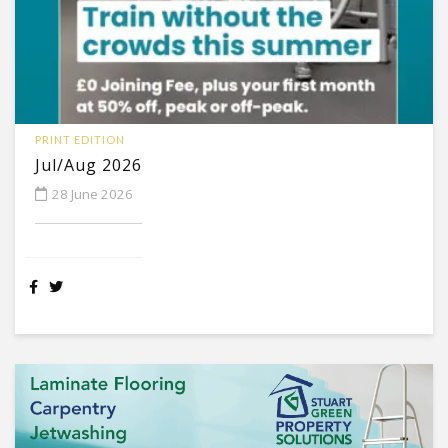
PRINT EDITION
Jul/Aug 2026
28 June 2026