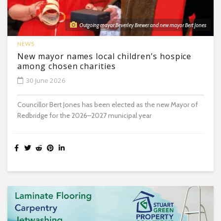
Outgoing mayor Beverley Brewer and new mayor Bert Jones
NEWS
New mayor names local children’s hospice
among chosen charities
30 June 2026
Councillor Bert Jones has been elected as the new Mayor of
Redbridge for the 2026–2027 municipal year