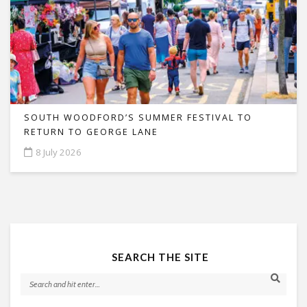
SOUTH WOODFORD’S SUMMER FESTIVAL TO
RETURN TO GEORGE LANE
8 July 2026
SEARCH THE SITE