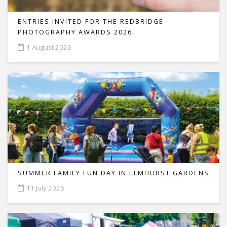
ENTRIES INVITED FOR THE REDBRIDGE
PHOTOGRAPHY AWARDS 2026
1 August 2026
SUMMER FAMILY FUN DAY IN ELMHURST GARDENS
11 July 2026