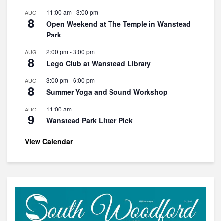
11:00 am
-
3:00 pm
AUG
8
Open Weekend at The Temple in Wanstead
Park
2:00 pm
-
3:00 pm
AUG
8
Lego Club at Wanstead Library
3:00 pm
-
6:00 pm
AUG
8
Summer Yoga and Sound Workshop
11:00 am
AUG
9
Wanstead Park Litter Pick
View Calendar