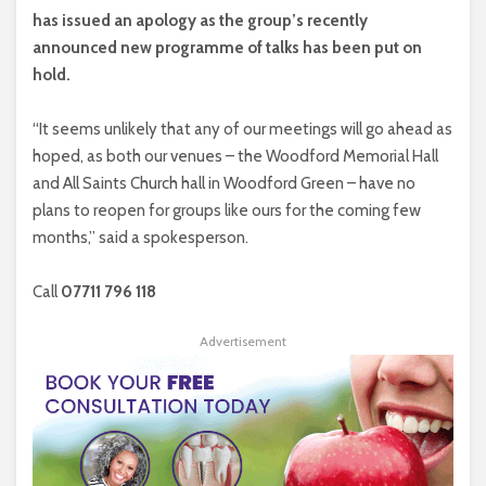
has issued an apology as the group’s recently
announced new programme of talks has been put on
hold.
“It seems unlikely that any of our meetings will go ahead as
hoped, as both our venues – the Woodford Memorial Hall
and All Saints Church hall in Woodford Green – have no
plans to reopen for groups like ours for the coming few
months,” said a spokesperson.
Call
07711 796 118
Advertisement