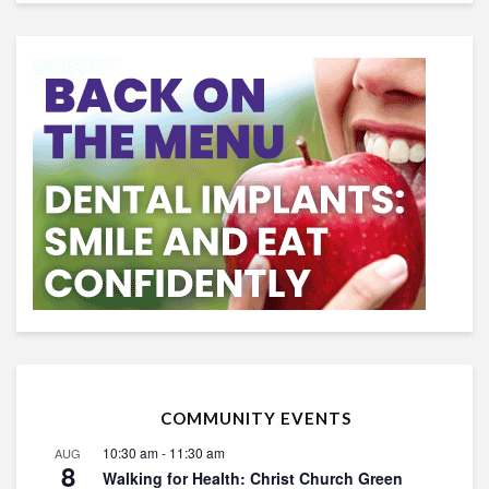
COMMUNITY EVENTS
10:30 am
-
11:30 am
AUG
8
Walking for Health: Christ Church Green