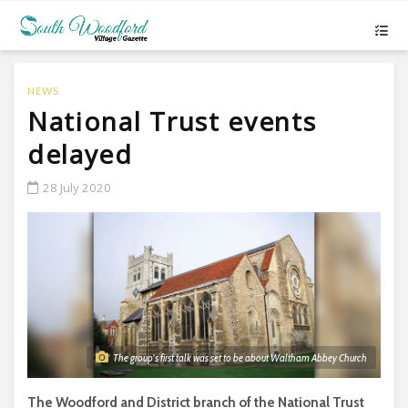
NEWS
National Trust events
delayed
28 July 2020
The group's first talk was set to be about Waltham Abbey Church
The Woodford and District branch of the National Trust