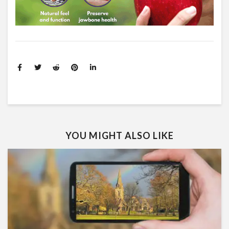
YOU MIGHT ALSO LIKE