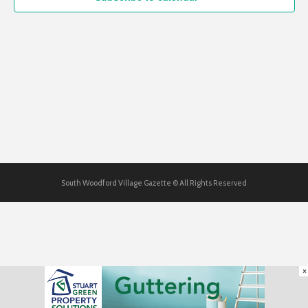
South Woodford Village Gazette © All Rights Reserved
×