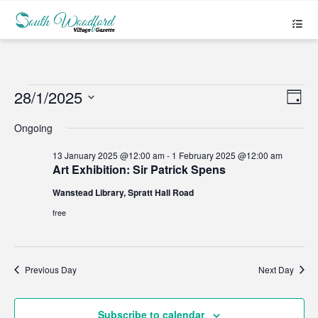
Events
28/1/2025
Views
Even
Day
Navigat
View
Select
for
Navig
date.
Ongoing
28
13 January 2025 @12:00 am
-
1 February 2025 @12:00 am
Art Exhibition: Sir Patrick Spens
January
Wanstead Library, Spratt Hall Road
2025
free
Previous Day
Next Day
Subscribe to calendar