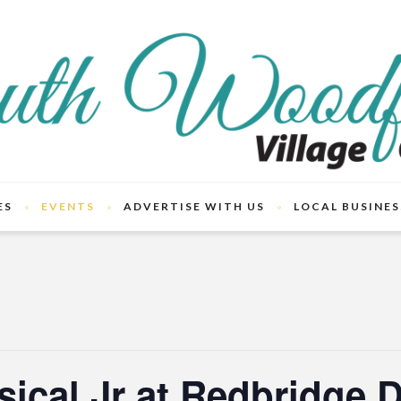
ES
EVENTS
ADVERTISE WITH US
LOCAL BUSINES
ical Jr at Redbridge 