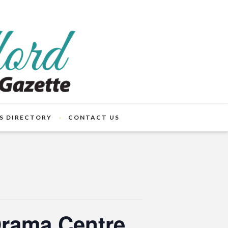
S DIRECTORY
CONTACT US
Drama Centre