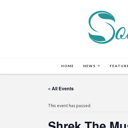
HOME
NEWS
FEATUR
« All Events
This event has passed.
Shrek The Mus