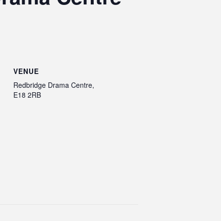
VENUE
Redbridge Drama Centre,
E18 2RB