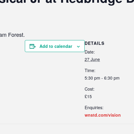
ham Forest.
DETAILS
Add to calendar
Date:
27 June
Time:
5:30 pm - 6:30 pm
Cost:
£15
Enquiries:
wnstd.com/vision