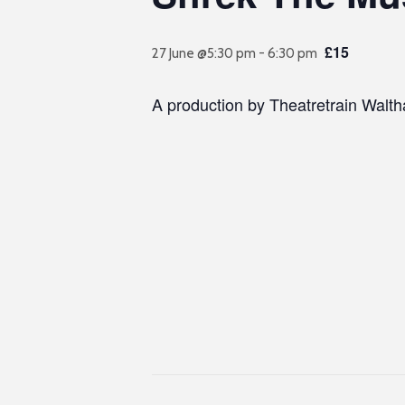
£15
27 June @5:30 pm
-
6:30 pm
A production by Theatretrain Walt