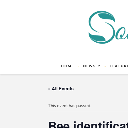
HOME
NEWS
FEATUR
« All Events
This event has passed.
Bee identifica