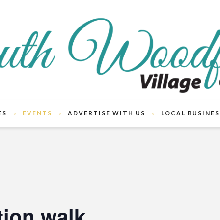
ES
EVENTS
ADVERTISE WITH US
LOCAL BUSINES
tion walk