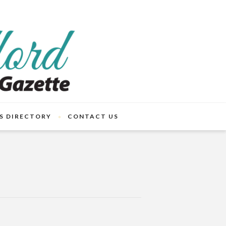
S DIRECTORY
CONTACT US