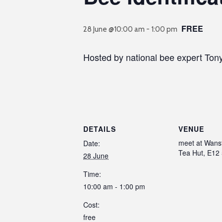
FREE
28 June @10:00 am
-
1:00 pm
Hosted by national bee expert Ton
DETAILS
VENUE
meet at Wans
Date:
Tea Hut, E12
28 June
Time:
10:00 am - 1:00 pm
Cost:
free