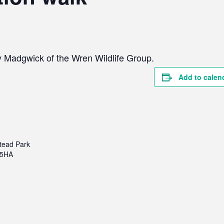
y Madgwick of the Wren Wildlife Group.
Add to calen
tead Park
 5HA