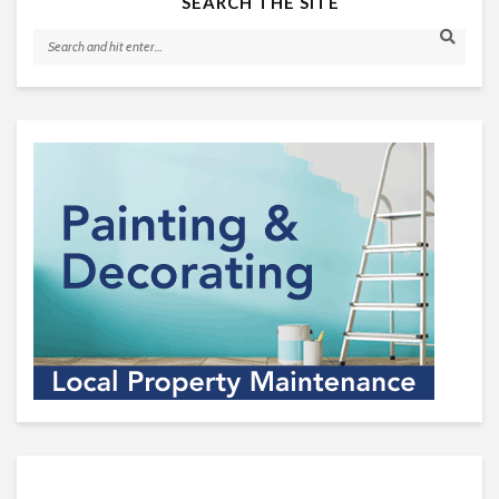
SEARCH THE SITE