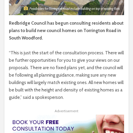
Possibilities for Torrington Road include building on top of existing flats
Redbridge Council has begun consulting residents about
plans to build new council homes on Torrington Road in
South Woodford.
“This is just the start of the consultation process. There will
be further opportunities for you to give your views on our
proposals. There are no fixed plans yet, and the council will
be following all planning guidance, making sure any new
buildings will largely match existing ones. All new homes will
be built with the height and density of existing homes as a
guide,” said a spokesperson.
Advertisement