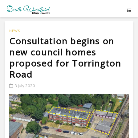
NEWS
Consultation begins on
new council homes
proposed for Torrington
Road
3 July 2020