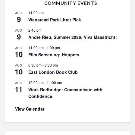
COMMUNITY EVENTS
11:00 am
AUG
9
Wanstead Park Litter Pick
2:45 pm
AUG
9
Andre Rieu, Summer 2026: Viva Maastricht!
11:00 am
-
1:00 pm
AUG
10
Film Screening: Hoppers
6:30 pm
-
8:30 pm
AUG
10
East London Book Club
10:00 am
-
11:00 am
AUG
11
Work Redbridge: Communicate with
Confidence
View Calendar