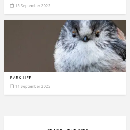
13 September 2023
PARK LIFE
11 September 2023