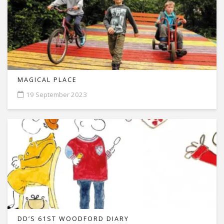
MAGICAL PLACE
19 September 2023
DD’S 61ST WOODFORD DIARY