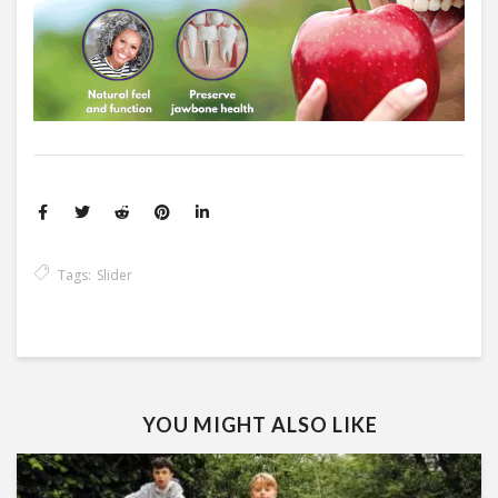
Tags:
Slider
YOU MIGHT ALSO LIKE