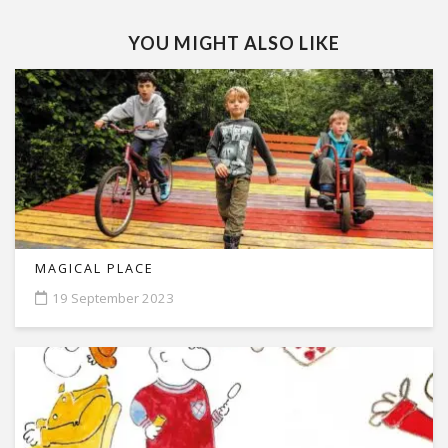
YOU MIGHT ALSO LIKE
MAGICAL PLACE
19 September 2023