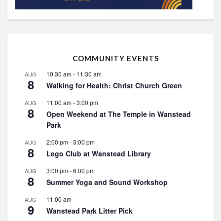
COMMUNITY EVENTS
10:30 am
-
11:30 am
AUG
8
Walking for Health: Christ Church Green
11:00 am
-
3:00 pm
AUG
8
Open Weekend at The Temple in Wanstead
Park
2:00 pm
-
3:00 pm
AUG
8
Lego Club at Wanstead Library
3:00 pm
-
6:00 pm
AUG
8
Summer Yoga and Sound Workshop
11:00 am
AUG
9
Wanstead Park Litter Pick