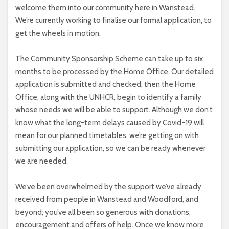
welcome them into our community here in Wanstead.
We’re currently working to finalise our formal application, to
get the wheels in motion.
The Community Sponsorship Scheme can take up to six
months to be processed by the Home Office. Our detailed
application is submitted and checked, then the Home
Office, along with the UNHCR, begin to identify a family
whose needs we will be able to support. Although we don’t
know what the long-term delays caused by Covid-19 will
mean for our planned timetables, we’re getting on with
submitting our application, so we can be ready whenever
we are needed.
We’ve been overwhelmed by the support we’ve already
received from people in Wanstead and Woodford, and
beyond; you’ve all been so generous with donations,
encouragement and offers of help. Once we know more