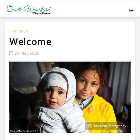
FEATURES
Welcome
29 May 2020
©Kira Vos Photography