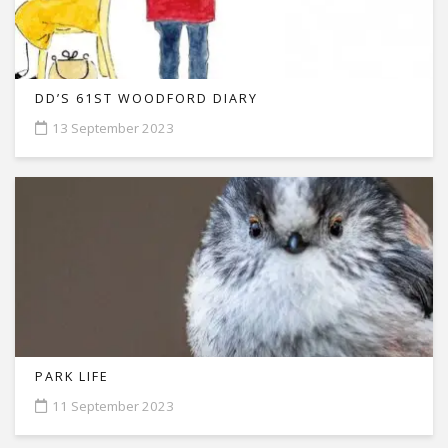
DD’S 61ST WOODFORD DIARY
13 September 2023
PARK LIFE
11 September 2023