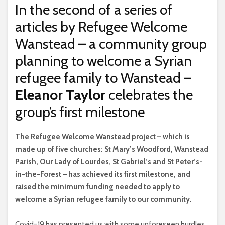
In the second of a series of
articles by Refugee Welcome
Wanstead – a community group
planning to welcome a Syrian
refugee family to Wanstead –
Eleanor Taylor
celebrates the
group’s first milestone
T
he Refugee Welcome Wanstead project – which is
made up of five churches: St Mary’s Woodford, Wanstead
Parish, Our Lady of Lourdes, St Gabriel’s and St Peter’s-
in-the-Forest – has achieved its first milestone, and
raised the minimum funding needed to apply to
welcome a Syrian refugee family to our community.
Covid-19 has presented us with some unforeseen hurdles,