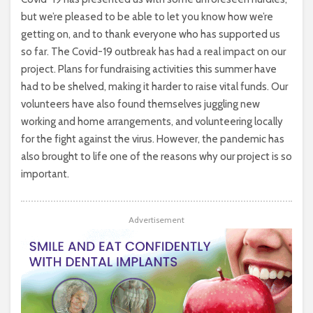
but we’re pleased to be able to let you know how we’re
getting on, and to thank everyone who has supported us
so far. The Covid-19 outbreak has had a real impact on our
project. Plans for fundraising activities this summer have
had to be shelved, making it harder to raise vital funds. Our
volunteers have also found themselves juggling new
working and home arrangements, and volunteering locally
for the fight against the virus. However, the pandemic has
also brought to life one of the reasons why our project is so
important.
Advertisement