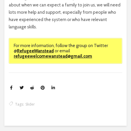
about when we can expect a family to join us, we will need
lots more help and support, especially from people who
have experienced the system or who have relevant
language skills.
For more information, follow the group on Twitter
@
RefugeeWanstead
or email
refugeewelcomewanstead@gmail.com
Tags:
Slider