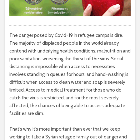
The danger posed by Covid-19 in refugee camps is dire.
The majority of displaced people in the world already
contend with underlying health conditions, malnutrition and
poor sanitation, worsening the threat of the virus. Social
distancing is impossible when access to necessities
involves standing in queues for hours, and hand-washing is
difficult when access to clean water and soap is severely
limited. Access to medical treatment for those who do
catch the virus is restricted, and for the most severely
affected, the chances of being able to access adequate
facilities are slim.
That’s why it’s more important than ever that we keep
working to take a Syrian refugee family out of danger and