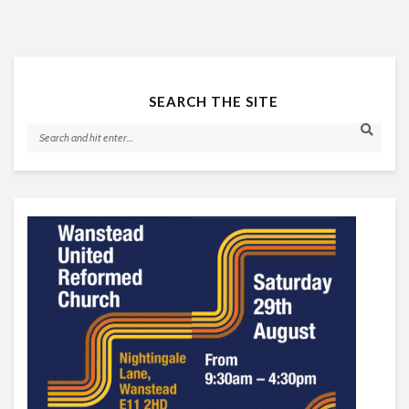
SEARCH THE SITE