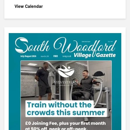
View Calendar