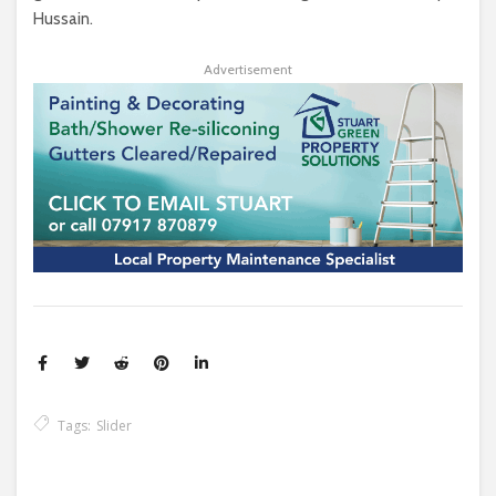
Hussain.
Advertisement
Tags:
Slider