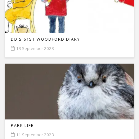
DD’S 61ST WOODFORD DIARY
13 September 2023
PARK LIFE
11 September 2023