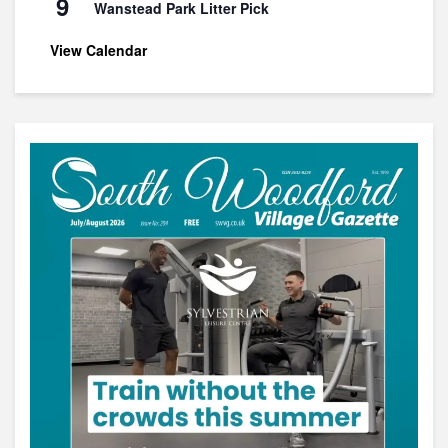
9
Wanstead Park Litter Pick
View Calendar