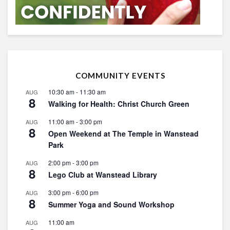
COMMUNITY EVENTS
10:30 am
-
11:30 am
AUG
8
Walking for Health: Christ Church Green
11:00 am
-
3:00 pm
AUG
8
Open Weekend at The Temple in Wanstead
Park
2:00 pm
-
3:00 pm
AUG
8
Lego Club at Wanstead Library
3:00 pm
-
6:00 pm
AUG
8
Summer Yoga and Sound Workshop
11:00 am
AUG