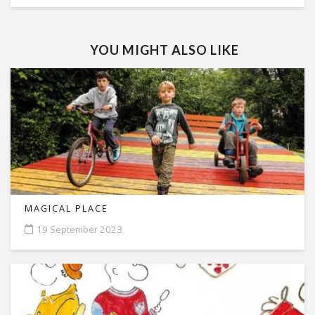
YOU MIGHT ALSO LIKE
MAGICAL PLACE
19 September 2023