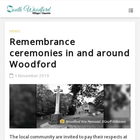
NEWS
Remembrance
ceremonies in and around
Woodford
1 November 2019
Woodford War Memorial. ©Geoff Wilkinson
The local community are invited to pay their respects at