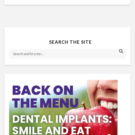
SEARCH THE SITE