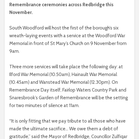
Remembrance ceremonies across Redbridge this
November.
South Woodford will host the first of the borough’s six
wreath-laying events with a service at the Woodford War
Memorial in front of St Mary’s Church on 9 November from
9am.
Three more services will take place the following day: at
Ilford War Memorial (10.50am), Hainault War Memorial
(10.45am) and Wanstead War Memorial (12.30pm). On
Remembrance Day itself, Fairlop Waters Country Park and
Snaresbrook’s Garden of Remembrance will be the setting
for two minutes of silence at 11am.
“It is only fitting that we pay tribute to all those who have
made the ultimate sacrifice… We owe them a debt of
gratitude,” said the Mayor of Redbridge, Councillor Zulfiqar