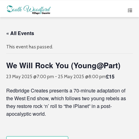
« All Events
This event has passed.
We Will Rock You (Young@Part)
£15
23 May 2025 @7:00 pm
-
25 May 2025 @8:00 pm
Redbridge Creates presents a 70-minute adaptation of
the West End show, which follows two young rebels as
they restore rock ‘n’ roll to “the iPlanet” in a post-
apocalyptic world.