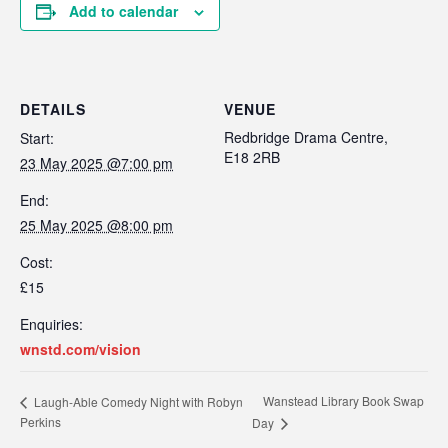
Add to calendar
DETAILS
VENUE
Redbridge Drama Centre,
Start:
E18 2RB
23 May 2025 @7:00 pm
End:
25 May 2025 @8:00 pm
Cost:
£15
Enquiries:
wnstd.com/vision
Wanstead Library Book Swap
Laugh-Able Comedy Night with Robyn
Perkins
Day