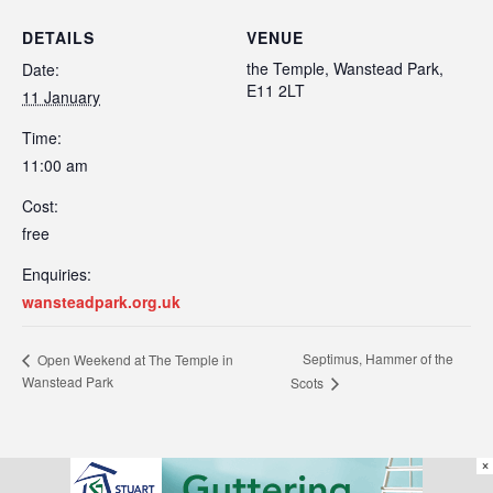
DETAILS
VENUE
the Temple, Wanstead Park,
Date:
E11 2LT
11 January
Time:
11:00 am
Cost:
free
Enquiries:
wansteadpark.org.uk
Septimus, Hammer of the
Open Weekend at The Temple in
Wanstead Park
Scots
×