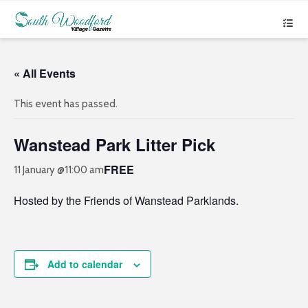
« All Events
This event has passed.
Wanstead Park Litter Pick
FREE
11 January @11:00 am
Hosted by the Friends of Wanstead Parklands.
Add to calendar