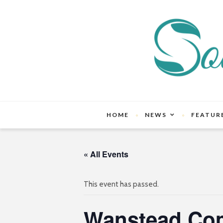
HOME
NEWS
FEATUR
« All Events
This event has passed.
Wanstead Co