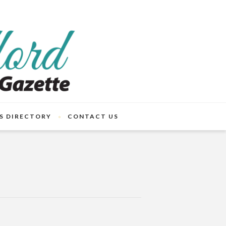
S DIRECTORY
CONTACT US