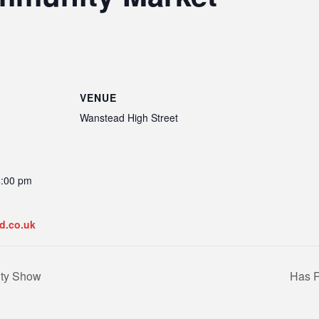
VENUE
Wanstead High Street
4:00 pm
d.co.uk
ity Show
Has R