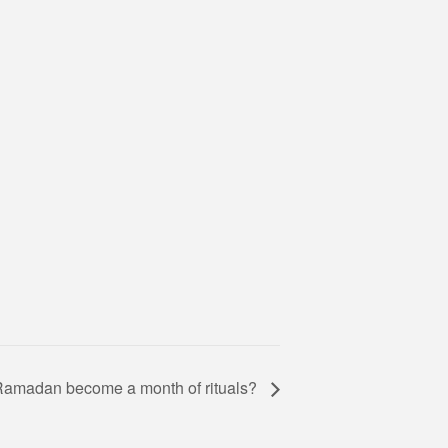
amadan become a month of rituals?