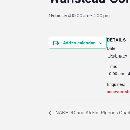
1 February @10:00 am
-
4:00 pm
DETAILS
Add to calendar
Date:
1 February
Time:
10:00 am - 
Enquiries:
aceeventslt
NAKEDD and Kickin’ Pigeons Char