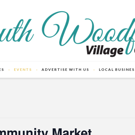
ES
EVENTS
ADVERTISE WITH US
LOCAL BUSINES
mmunity Market