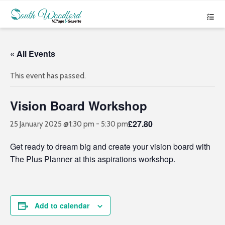
« All Events
This event has passed.
Vision Board Workshop
£27.80
25 January 2025 @1:30 pm
-
5:30 pm
Get ready to dream big and create your vision board with
The Plus Planner at this aspirations workshop.
Add to calendar