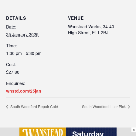
DETAILS
VENUE
Wanstead Works, 34-40
Date:
High Street, E11 2RJ
25 January 2025
Time:
1:30 pm - 5:30 pm
Cost:
£27.80
Enquiries:
wnstd.com/25jan
South Woodford Repair Café
South Woodford Litter Pick
×