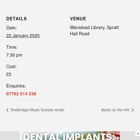
DETAILS
VENUE
Wanstead Library, Spratt
Date:
Hall Road
22 January 2025
Time:
7:30 pm
Cost:
£5
Enquiries:
07762 514 238
Redbridge Music Society recital
Music on the Hill
×