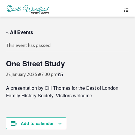
« All Events
This event has passed.
One Street Study
£5
22 January 2025 @7:30 pm
A presentation by Gill Thomas for the East of London
Family History Society. Visitors welcome.
Add to calendar