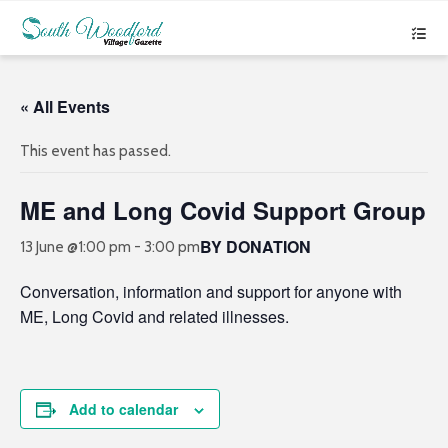
« All Events
This event has passed.
ME and Long Covid Support Group
BY DONATION
13 June @1:00 pm
-
3:00 pm
Conversation, information and support for anyone with
ME, Long Covid and related illnesses.
Add to calendar