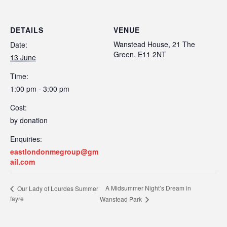
DETAILS
VENUE
Wanstead House, 21 The
Date:
Green, E11 2NT
13 June
Time:
1:00 pm - 3:00 pm
Cost:
by donation
Enquiries:
eastlondonmegroup@gm
ail.com
A Midsummer Night’s Dream in
Our Lady of Lourdes Summer
fayre
Wanstead Park