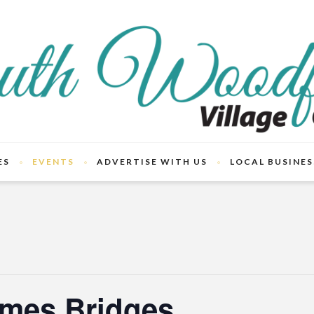
ES
EVENTS
ADVERTISE WITH US
LOCAL BUSINES
mes Bridges