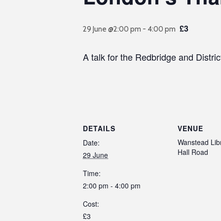
£3
29 June @2:00 pm
-
4:00 pm
A talk for the Redbridge and Distr
DETAILS
VENUE
Wanstead Libr
Date:
Hall Road
29 June
Time:
2:00 pm - 4:00 pm
Cost:
£3