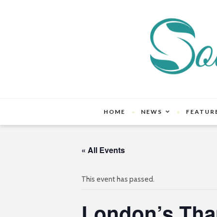
HOME
NEWS
FEATUR
« All Events
This event has passed.
London’s Tha