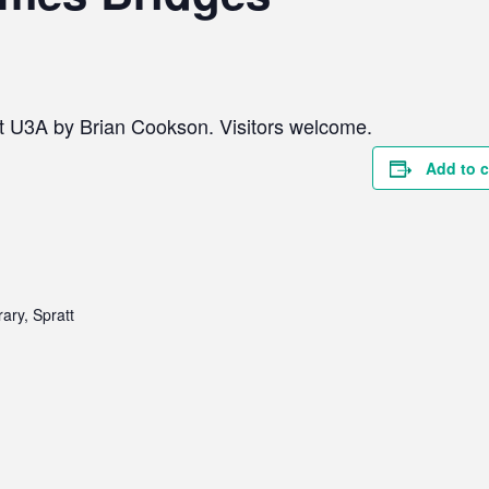
ict U3A by Brian Cookson. Visitors welcome.
Add to 
ary, Spratt