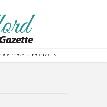
S DIRECTORY
CONTACT US