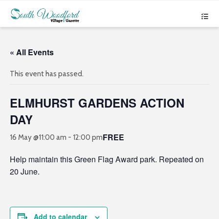
« All Events
This event has passed.
ELMHURST GARDENS ACTION
DAY
FREE
16 May @11:00 am
-
12:00 pm
Help maintain this Green Flag Award park. Repeated on
20 June.
Add to calendar