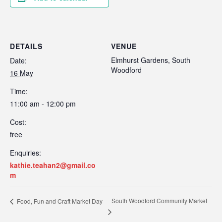
DETAILS
VENUE
Elmhurst Gardens, South
Date:
Woodford
16 May
Time:
11:00 am - 12:00 pm
Cost:
free
Enquiries:
kathie.teahan2@gmail.co
m
South Woodford Community Market
Food, Fun and Craft Market Day