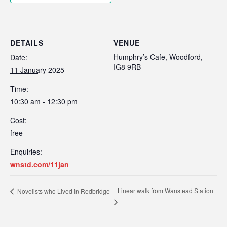
DETAILS
VENUE
Humphry’s Cafe, Woodford,
Date:
IG8 9RB
11 January 2025
Time:
10:30 am - 12:30 pm
Cost:
free
Enquiries:
wnstd.com/11jan
Linear walk from Wanstead Station
Novelists who Lived in Redbridge