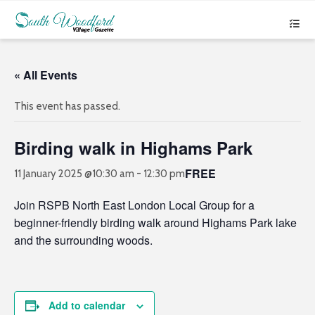
« All Events
This event has passed.
Birding walk in Highams Park
FREE
11 January 2025 @10:30 am
-
12:30 pm
Join RSPB North East London Local Group for a
beginner-friendly birding walk around Highams Park lake
and the surrounding woods.
Add to calendar