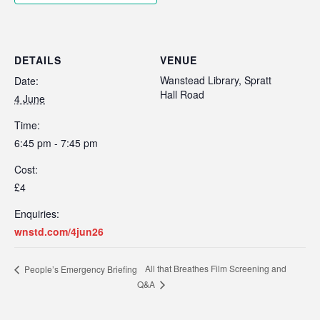
DETAILS
VENUE
Wanstead Library, Spratt
Date:
Hall Road
4 June
Time:
6:45 pm - 7:45 pm
Cost:
£4
Enquiries:
wnstd.com/4jun26
All that Breathes Film Screening and
People’s Emergency Briefing
Q&A