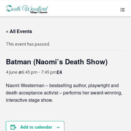
« All Events
This event has passed.
Batman (Naomi’s Death Show)
£4
4 June @6:45 pm
-
7:45 pm
Naomi Westerman – bestselling author, playwright and
death acceptance activist – performs her award-winning,
interactive stage show.
Add to calendar