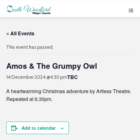
« All Events
This event has passed.
Amos & The Grumpy Owl
TBC
14 December 2024 @4:30 pm
A heartwarming Christmas adventure by Artless Theatre.
Repeated at 6.30pm.
Add to calendar