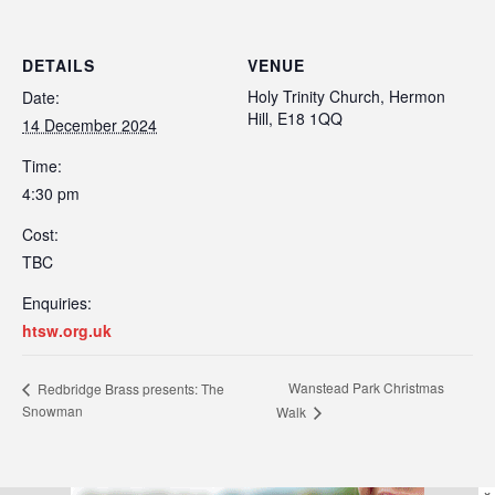
DETAILS
VENUE
Holy Trinity Church, Hermon
Date:
Hill, E18 1QQ
14 December 2024
Time:
4:30 pm
Cost:
TBC
Enquiries:
htsw.org.uk
Wanstead Park Christmas
Redbridge Brass presents: The
Snowman
Walk