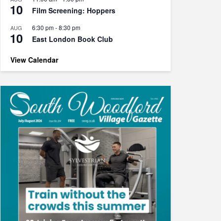
10
Film Screening: Hoppers
6:30 pm
-
8:30 pm
AUG
10
East London Book Club
View Calendar