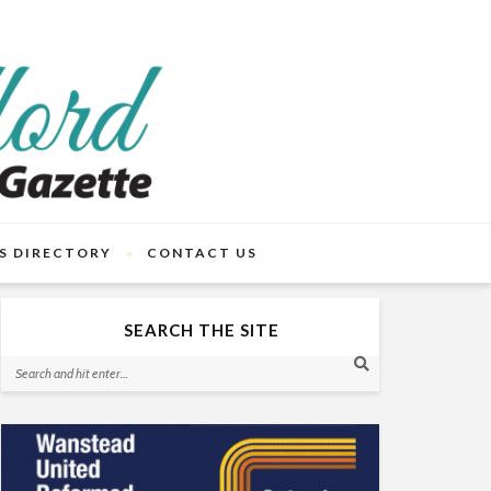
S DIRECTORY
CONTACT US
SEARCH THE SITE