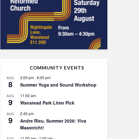
COMMUNITY EVENTS
3:00 pm
-
6:00 pm
AUG
8
Summer Yoga and Sound Workshop
11:00 am
AUG
9
Wanstead Park Litter Pick
2:45 pm
AUG
9
Andre Rieu, Summer 2026: Viva
Maastricht!
11:00 am
-
1:00 pm
AUG