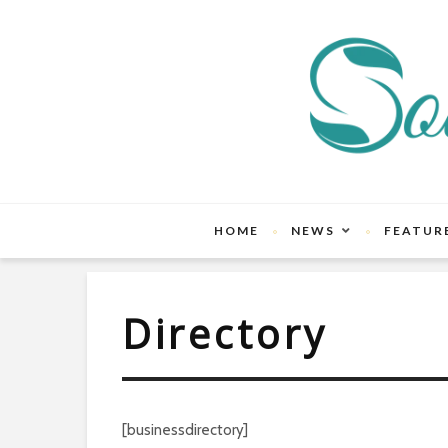
HOME
NEWS
FEATUR
Directory
[businessdirectory]