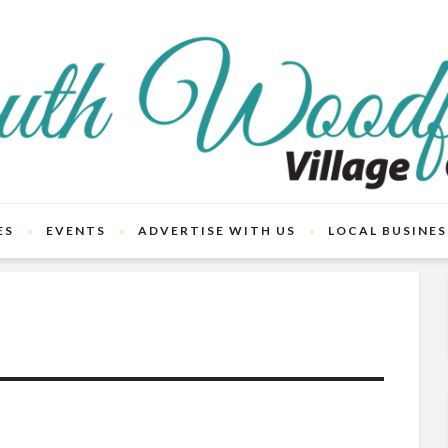
ES
EVENTS
ADVERTISE WITH US
LOCAL BUSINES