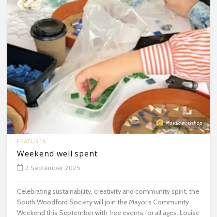
Mosaic workshop
FEATURES
Weekend well spent
2 September 2025
Celebrating sustainability, creativity and community spirit, the
South Woodford Society will join the Mayor’s Community
Weekend this September with free events for all ages. Louise