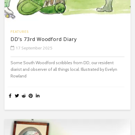
FEATURES
DD’s 73rd Woodford Diary
17 September 2025
Some South Woodford scribbles from DD, our resident
diarist and observer of all things local. Illustrated by Evelyn
Rowland