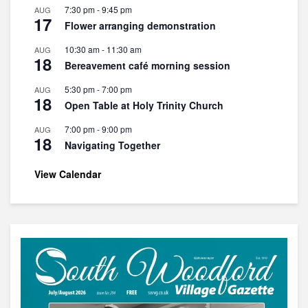
7:30 pm
-
9:45 pm
AUG
17
Flower arranging demonstration
10:30 am
-
11:30 am
AUG
18
Bereavement café morning session
5:30 pm
-
7:00 pm
AUG
18
Open Table at Holy Trinity Church
7:00 pm
-
9:00 pm
AUG
18
Navigating Together
View Calendar