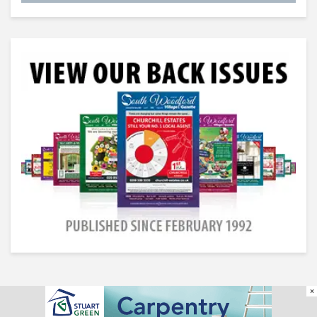
×
South Woodford Village Gazette © All Rights Reserved