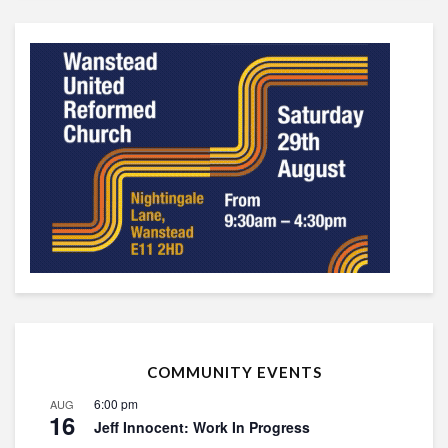
COMMUNITY EVENTS
6:00 pm
AUG
16
Jeff Innocent: Work In Progress