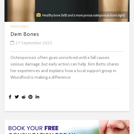
Healthy bone (left) and a more porous osteoporosis bone (right)
FEATURES
Dem Bones
27 September 2025
Osteoporosis often goes unnoticed until a fall causes
serious damage, but early action can help. Kim Betts shares
her experiences and explains how a local support group in
Woodford is making a difference