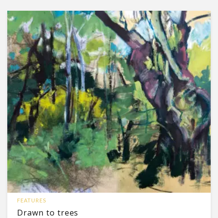
FEATURES
Drawn to trees