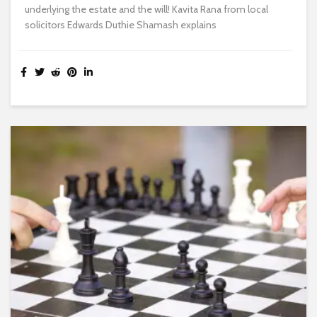
underlying the estate and the will! Kavita Rana from local
solicitors Edwards Duthie Shamash explains