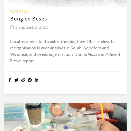
FEATURES
Bungled Buses
3 September 2025
Local residents told a public meeting how TfL’s careless bus
reorganisation is wrecking lives in South Woodford and
Wanstead and needs urgent action. Donna Mizzi and Millicent
Brown report