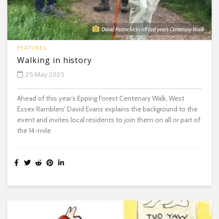
David Keane kicks off last year’s Centenary Walk
FEATURES
Walking in history
25 May 2025
Ahead of this year’s Epping Forest Centenary Walk, West
Essex Ramblers’ David Evans explains the background to the
event and invites local residents to join them on all or part of
the 14-mile