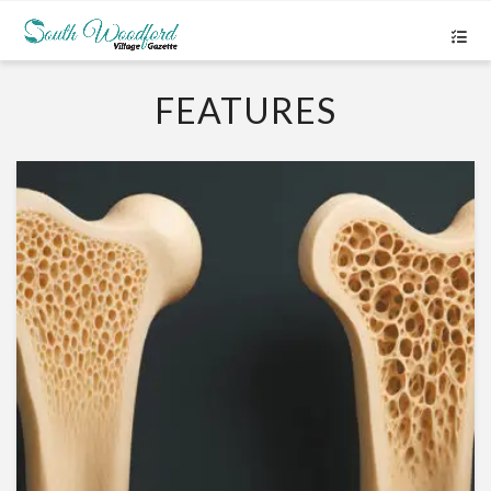
FEATURES