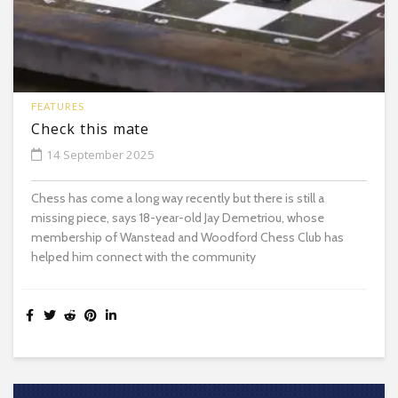
FEATURES
Check this mate
14 September 2025
Chess has come a long way recently but there is still a
missing piece, says 18-year-old Jay Demetriou, whose
membership of Wanstead and Woodford Chess Club has
helped him connect with the community