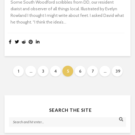
Some South Woodford scribbles from DD, our resident
diarist and observer of all things local. Illustrated by Evelyn
Rowland I thought I might write about feet. I asked David what
he thought. “I think the idea’s...
1
…
3
4
5
6
7
…
39
SEARCH THE SITE