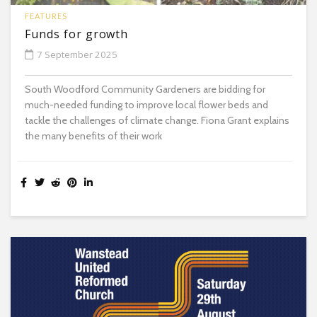
FEATURES
Funds for growth
7 September 2025
South Woodford Community Gardeners are bidding for
much-needed funding to improve local flower beds and
tackle the challenges of climate change. Fiona Grant explains
the many benefits of their work