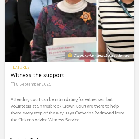
Citizens Advice Witness Service volunteers
FEATURES
Witness the support
8 September 2025
Attending court can be intimidating for witnesses, but
volunteers at Snaresbrook Crown Court are there to help
them every step of the way, says Catherine Redmond from
the Citizens Advice Witness Service