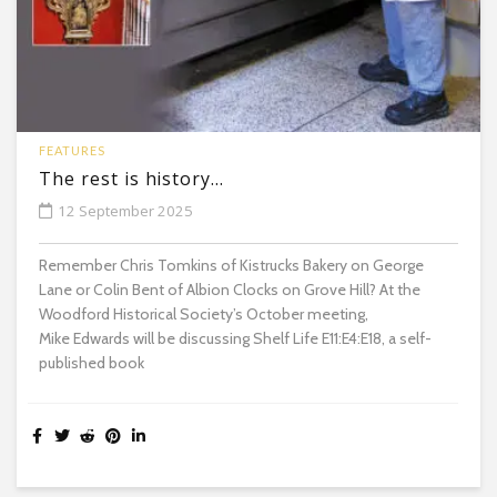
FEATURES
The rest is history…
12 September 2025
Remember Chris Tomkins of Kistrucks Bakery on George
Lane or Colin Bent of Albion Clocks on Grove Hill? At the
Woodford Historical Society’s October meeting,
Mike Edwards will be discussing Shelf Life E11:E4:E18, a self-
published book