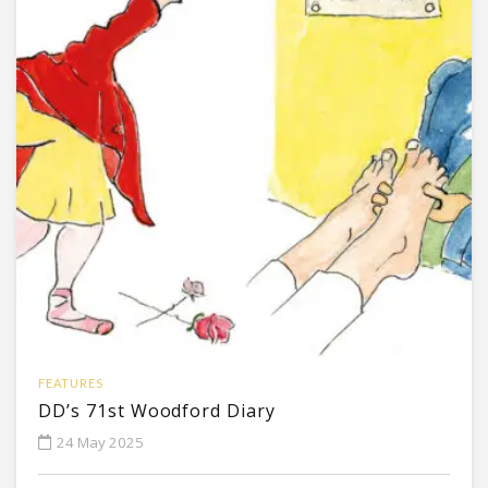
FEATURES
DD’s 71st Woodford Diary
24 May 2025