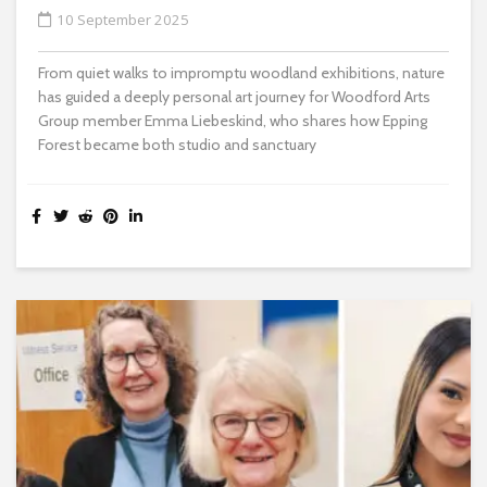
10 September 2025
From quiet walks to impromptu woodland exhibitions, nature
has guided a deeply personal art journey for Woodford Arts
Group member Emma Liebeskind, who shares how Epping
Forest became both studio and sanctuary