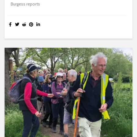
Burgess reports