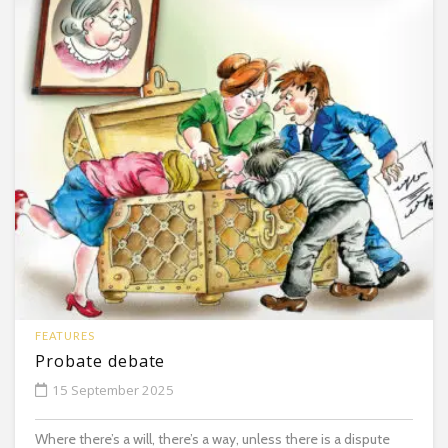
FEATURES
Probate debate
15 September 2025
Where there’s a will, there’s a way, unless there is a dispute