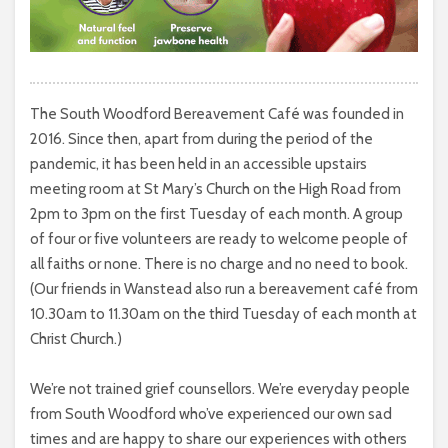
The South Woodford Bereavement Café was founded in
2016. Since then, apart from during the period of the
pandemic, it has been held in an accessible upstairs
meeting room at St Mary’s Church on the High Road from
2pm to 3pm on the first Tuesday of each month. A group
of four or five volunteers are ready to welcome people of
all faiths or none. There is no charge and no need to book.
(Our friends in Wanstead also run a bereavement café from
10.30am to 11.30am on the third Tuesday of each month at
Christ Church.)
We’re not trained grief counsellors. We’re everyday people
from South Woodford who’ve experienced our own sad
times and are happy to share our experiences with others