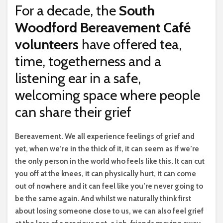
For a decade, the
South
Woodford Bereavement Café
volunteers
have offered tea,
time, togetherness and a
listening ear in a safe,
welcoming space where people
can share their grief
B
ereavement. We all experience feelings of grief and
yet, when we’re in the thick of it, it can seem as if we’re
the only person in the world who feels like this. It can cut
you off at the knees, it can physically hurt, it can come
out of nowhere and it can feel like you’re never going to
be the same again. And whilst we naturally think first
about losing someone close to us, we can also feel grief