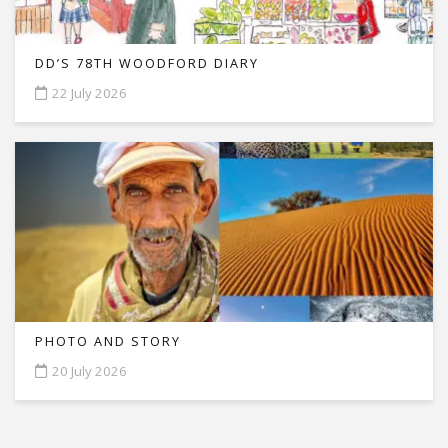
DD’S 78TH WOODFORD DIARY
22 July 2026
PHOTO AND STORY
20 July 2026