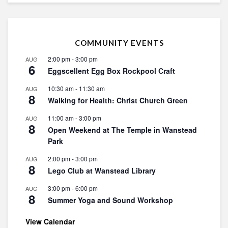
COMMUNITY EVENTS
2:00 pm
-
3:00 pm
AUG
6
Eggscellent Egg Box Rockpool Craft
10:30 am
-
11:30 am
AUG
8
Walking for Health: Christ Church Green
11:00 am
-
3:00 pm
AUG
8
Open Weekend at The Temple in Wanstead
Park
2:00 pm
-
3:00 pm
AUG
8
Lego Club at Wanstead Library
3:00 pm
-
6:00 pm
AUG
8
Summer Yoga and Sound Workshop
View Calendar