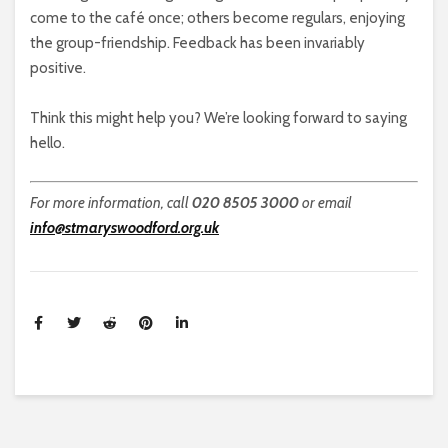
come to the café once; others become regulars, enjoying
the group-friendship. Feedback has been invariably
positive.
Think this might help you? We’re looking forward to saying
hello.
For more information, call
020 8505 3000
or email
info@stmaryswoodford.org.uk