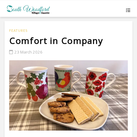
FEATURES
Comfort in Company
23 March 2026