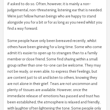
if asked to do so. Often, however, it is mainly a non-
judgemental, non-threatening, listening ear that is needed.
We’re just fellow human beings who are happy to stand
alongside you for a bit or for as long as you need whilst you
find a way forward.
Some people have only been bereaved recently, whilst
others have been grieving for a long time. Some who come
admit it’s easier to open up to strangers than to a family
member or close friend. Some find sharing within a small
group rather than one-to-one can be welcome. They may
not be ready, or even able, to express their feelings, but
are content just to sit and listen to others, knowing they
are not alone in their grief. Tears are not uncommon and
plenty of tissues are available. However, once the
immediate release of emotions has passed and trust has
been established, the atmosphere is relaxed and friendly,
with laughter often lightening the tone. Some people only