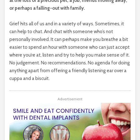
at the loss of a precious pet, a job, friends moving away,
or perhaps a falling-out with family.
Grief hits all of us and in a variety of ways. Sometimes, it
can help to chat. And chat with someone who’s not
personally involved. It can perhaps make you breathe a bit
easier to spend an hour with someone who can just accept
where you’re at, listen and try to help you make sense of it.
No judgement. No recommendations. No agenda for doing
anything apart from offering a friendly listening ear over a
cuppa and a biscuit.
Advertisement