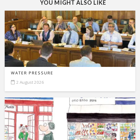
YOU MIGHT ALSO LIKE
WATER PRESSURE
2 August 2026