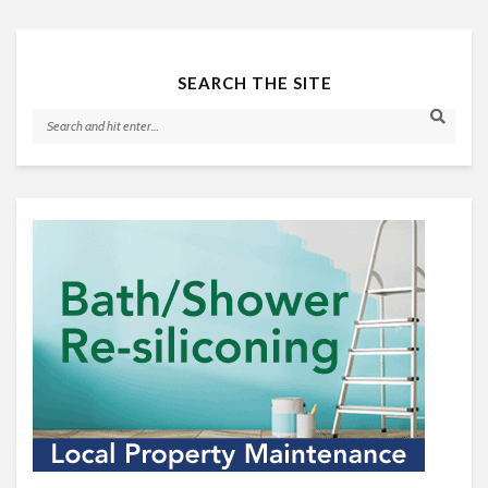
SEARCH THE SITE