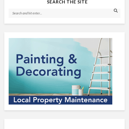
SEARCH THE SITE