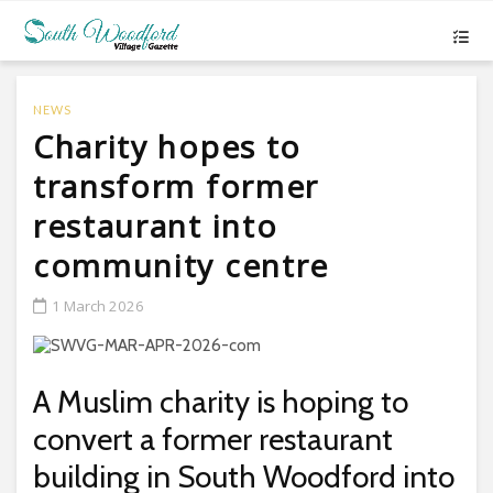
NEWS
Charity hopes to
transform former
restaurant into
community centre
1 March 2026
A Muslim charity is hoping to
convert a former restaurant
building in South Woodford into