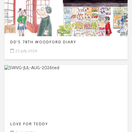
DD’S 78TH WOODFORD DIARY
22 July 2026
LOVE FOR TEDDY