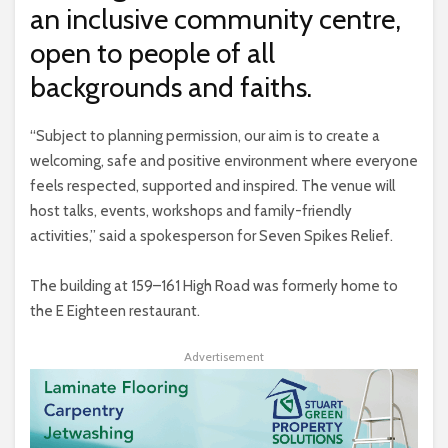
an inclusive community centre,
open to people of all
backgrounds and faiths.
“Subject to planning permission, our aim is to create a
welcoming, safe and positive environment where everyone
feels respected, supported and inspired. The venue will
host talks, events, workshops and family-friendly
activities,” said a spokesperson for Seven Spikes Relief.
The building at 159–161 High Road was formerly home to
the E Eighteen restaurant.
Advertisement