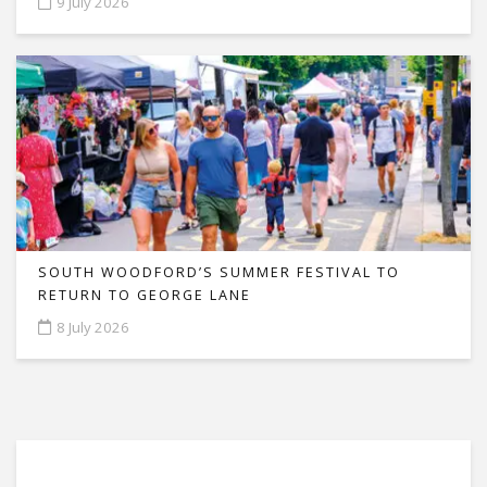
9 July 2026
SOUTH WOODFORD’S SUMMER FESTIVAL TO
RETURN TO GEORGE LANE
8 July 2026