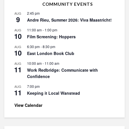
COMMUNITY EVENTS
2:45 pm
AUG
9
Andre Rieu, Summer 2026: Viva Maastricht!
11:00 am
-
1:00 pm
AUG
10
Film Screening: Hoppers
6:30 pm
-
8:30 pm
AUG
10
East London Book Club
10:00 am
-
11:00 am
AUG
11
Work Redbridge: Communicate with
Confidence
7:00 pm
AUG
11
Keeping it Local Wanstead
View Calendar