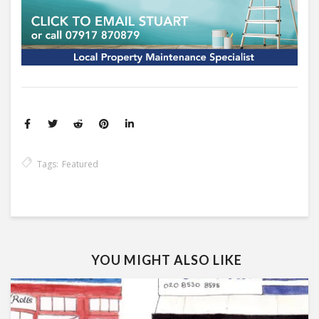
Tags:
Featured
YOU MIGHT ALSO LIKE