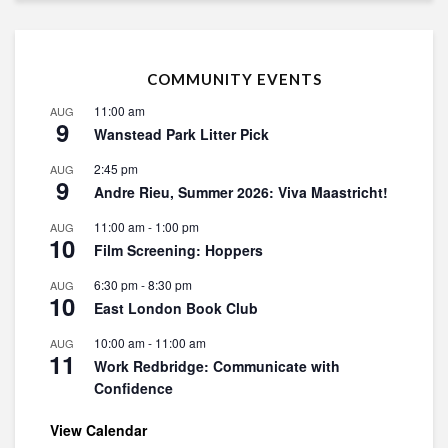
COMMUNITY EVENTS
11:00 am
AUG
9
Wanstead Park Litter Pick
2:45 pm
AUG
9
Andre Rieu, Summer 2026: Viva Maastricht!
11:00 am
-
1:00 pm
AUG
10
Film Screening: Hoppers
6:30 pm
-
8:30 pm
AUG
10
East London Book Club
10:00 am
-
11:00 am
AUG
11
Work Redbridge: Communicate with
Confidence
View Calendar