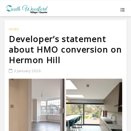
NEWS
Developer’s statement
about HMO conversion on
Hermon Hill
3 January 2026