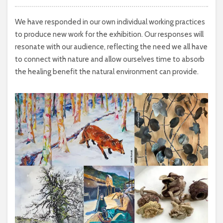
We have responded in our own individual working practices
to produce new work for the exhibition. Our responses will
resonate with our audience, reflecting the need we all have
to connect with nature and allow ourselves time to absorb
the healing benefit the natural environment can provide.