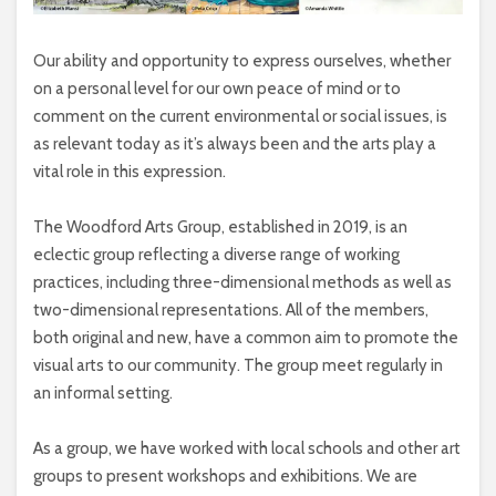
Our ability and opportunity to express ourselves, whether
on a personal level for our own peace of mind or to
comment on the current environmental or social issues, is
as relevant today as it’s always been and the arts play a
vital role in this expression.
The Woodford Arts Group, established in 2019, is an
eclectic group reflecting a diverse range of working
practices, including three-dimensional methods as well as
two-dimensional representations. All of the members,
both original and new, have a common aim to promote the
visual arts to our community. The group meet regularly in
an informal setting.
As a group, we have worked with local schools and other art
groups to present workshops and exhibitions. We are