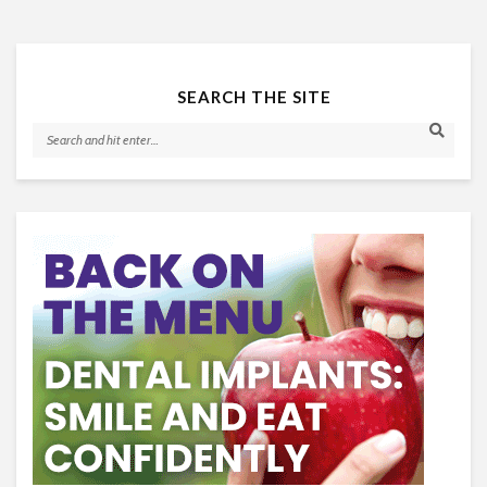
SEARCH THE SITE