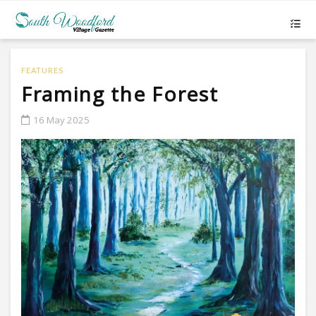
FEATURES
Framing the Forest
16 May 2025