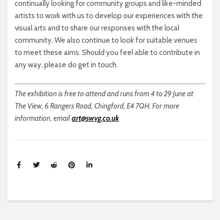
continually looking for community groups and like-minded
artists to work with us to develop our experiences with the
visual arts and to share our responses with the local
community. We also continue to look for suitable venues
to meet these aims. Should you feel able to contribute in
any way, please do get in touch.
The exhibition is free to attend and runs from 4 to 29 June at
The View, 6 Rangers Road, Chingford, E4 7QH. For more
information, email
art@swvg.co.uk