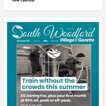
View Calendar