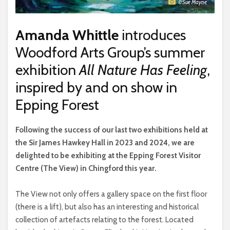
© Sue Mayne
Amanda Whittle
introduces
Woodford Arts Group’s summer
exhibition
All Nature Has Feeling
,
inspired by and on show in
Epping Forest
F
ollowing the success of our last two exhibitions held at
the Sir James Hawkey Hall in 2023 and 2024, we are
delighted to be exhibiting at the Epping Forest Visitor
Centre (The View) in Chingford this year.
The View not only offers a gallery space on the first floor
(there is a lift), but also has an interesting and historical
collection of artefacts relating to the forest. Located