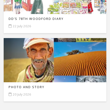
DD’S 78TH WOODFORD DIARY
22 July 2026
PHOTO AND STORY
20 July 2026