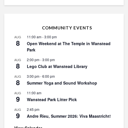
COMMUNITY EVENTS
11:00 am
-
3:00 pm
AUG
8
Open Weekend at The Temple in Wanstead
Park
2:00 pm
-
3:00 pm
AUG
8
Lego Club at Wanstead Library
3:00 pm
-
6:00 pm
AUG
8
Summer Yoga and Sound Workshop
11:00 am
AUG
9
Wanstead Park Litter Pick
2:45 pm
AUG
9
Andre Rieu, Summer 2026: Viva Maastricht!