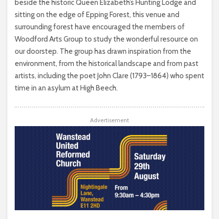
beside the historic Queen Elizabeth’s Hunting Lodge and
sitting on the edge of Epping Forest, this venue and
surrounding forest have encouraged the members of
Woodford Arts Group to study the wonderful resource on
our doorstep. The group has drawn inspiration from the
environment, from the historical landscape and from past
artists, including the poet John Clare (1793–1864) who spent
time in an asylum at High Beech.
Advertisement