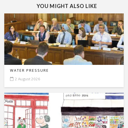
YOU MIGHT ALSO LIKE
WATER PRESSURE
2 August 2026