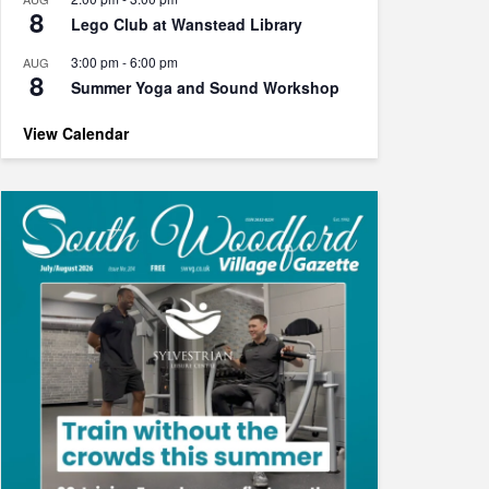
8
Lego Club at Wanstead Library
3:00 pm
-
6:00 pm
AUG
8
Summer Yoga and Sound Workshop
View Calendar