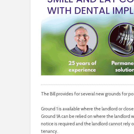
The Bill provides for several new grounds for 
Ground 1 is available where the landlord or clo
Ground 1A can be relied on where the landlord wi
notice is required and the landlord cannot rely 
tenancy.