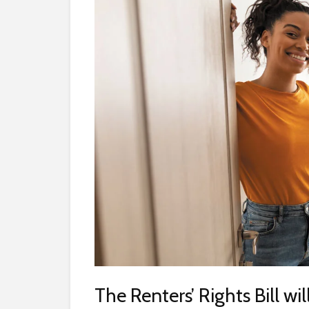
The Renters’ Rights Bill wi