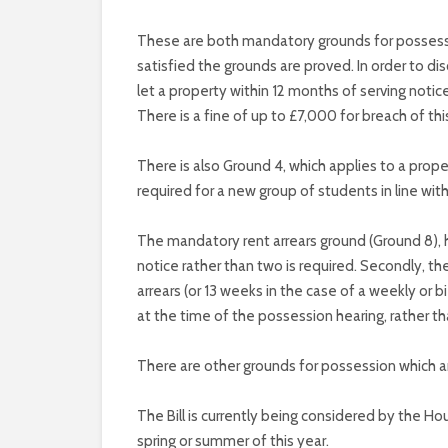
These are both mandatory grounds for possessio
satisfied the grounds are proved. In order to d
let a property within 12 months of serving noti
There is a fine of up to £7,000 for breach of thi
There is also Ground 4, which applies to a prope
required for a new group of students in line with
The mandatory rent arrears ground (Ground 8), 
notice rather than two is required. Secondly, t
arrears (or 13 weeks in the case of a weekly or 
at the time of the possession hearing, rather t
There are other grounds for possession which ar
The Bill is currently being considered by the Ho
spring or summer of this year.