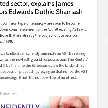
ted sector, explains
James
itors Edwards Duthie Shamash
st common type of tenancy – are soon to become
. Upon commencement of the Act, all existing ASTs will
hose that are already the subject of possession
ct 1988.
, a landlord can currently terminate an AST by serving
own as the ‘no-fault’ ground for possession. The Renters’
ed. If by the time the Bill becomes law the landlord has
possession proceedings relying on that notice, the AST
oceedings. If not, the notice will be of no effect.
dvertisement