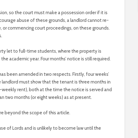
n, so the court must make a possession order if it is
iscourage abuse of these grounds, a landlord cannot re-
ce, or commencing court proceedings, on these grounds.
s.
rty let to full-time students, where the property is
 the academic year. Four months’ notice is still required.
has been amended in two respects. Firstly, four weeks’
he landlord must show that the tenant is three months in
bi-weekly rent), both at the time the notice is served and
han two months (or eight weeks) as at present.
e beyond the scope of this article.
use of Lords and is unlikely to become law until the