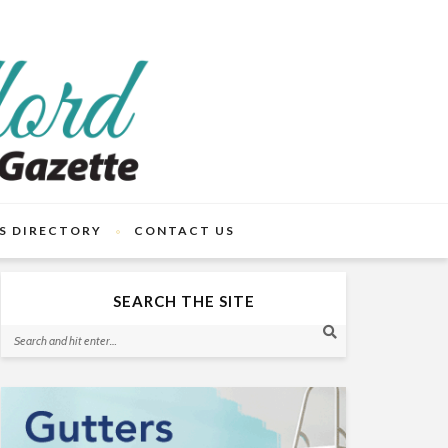
S DIRECTORY
CONTACT US
SEARCH THE SITE