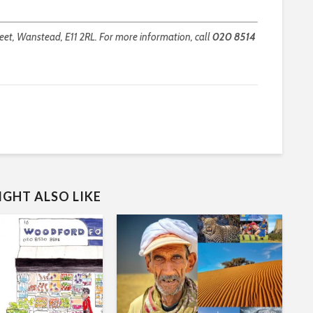
et, Wanstead, E11 2RL. For more information, call
020 8514
GHT ALSO LIKE