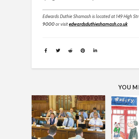
Edwards Duthie Shamash is located at 149 High Stre
9000
or visit
edwardsduthieshamash.co.uk
YOU MI