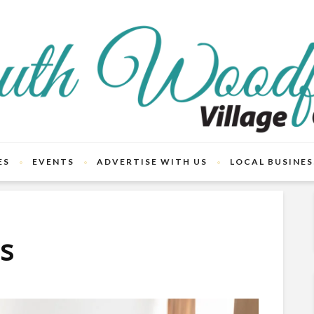
ES
EVENTS
ADVERTISE WITH US
LOCAL BUSINES
ts