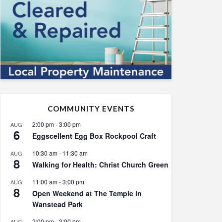
COMMUNITY EVENTS
2:00 pm
-
3:00 pm
AUG
6
Eggscellent Egg Box Rockpool Craft
10:30 am
-
11:30 am
AUG
8
Walking for Health: Christ Church Green
11:00 am
-
3:00 pm
AUG
8
Open Weekend at The Temple in
Wanstead Park
2:00 pm
-
3:00 pm
AUG