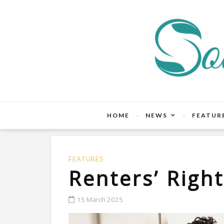
HOME
NEWS
FEATUR
FEATURES
Renters’ Righ
15 March 2025