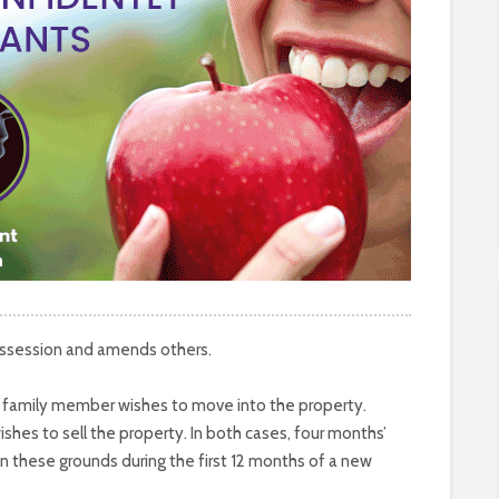
possession and amends others.
se family member wishes to move into the property.
shes to sell the property. In both cases, four months’
on these grounds during the first 12 months of a new