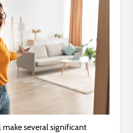
ll make several significant