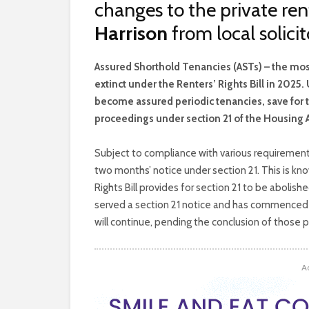
changes to the private ren
Harrison
from local solic
A
ssured Shorthold Tenancies (ASTs) – the mo
extinct under the Renters’ Rights Bill in 2025
become assured periodic tenancies, save for t
proceedings under section 21 of the Housing A
Subject to compliance with various requirements
two months’ notice under section 21. This is kn
Rights Bill provides for section 21 to be abolish
served a section 21 notice and has commenced 
will continue, pending the conclusion of those pr
A