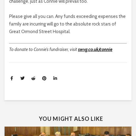
challenge, just as Connie will prevail too.
Please give all you can. Any funds exceeding expenses the
family are incurring will go to the absolute rock stars of
Great Ormond Street Hospital.
To donate to Connie’s fundraiser, visit
swvg.co.uk/connie
YOU MIGHT ALSO LIKE