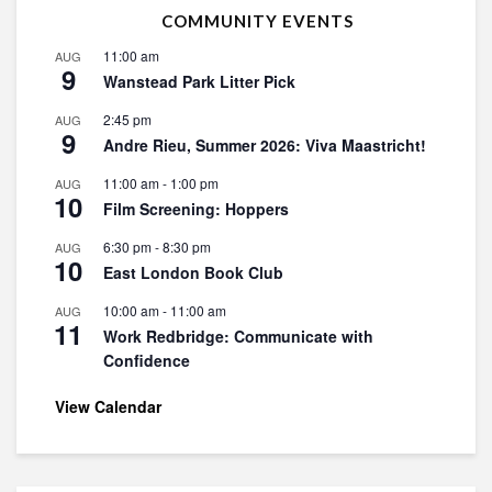
COMMUNITY EVENTS
11:00 am
AUG
9
Wanstead Park Litter Pick
2:45 pm
AUG
9
Andre Rieu, Summer 2026: Viva Maastricht!
11:00 am
-
1:00 pm
AUG
10
Film Screening: Hoppers
6:30 pm
-
8:30 pm
AUG
10
East London Book Club
10:00 am
-
11:00 am
AUG
11
Work Redbridge: Communicate with
Confidence
View Calendar