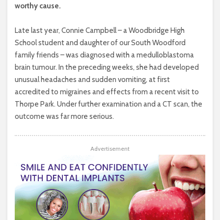
worthy cause.
Late last year, Connie Campbell – a Woodbridge High
School student and daughter of our South Woodford
family friends – was diagnosed with a medulloblastoma
brain tumour. In the preceding weeks, she had developed
unusual headaches and sudden vomiting, at first
accredited to migraines and effects from a recent visit to
Thorpe Park. Under further examination and a CT scan, the
outcome was far more serious.
Advertisement