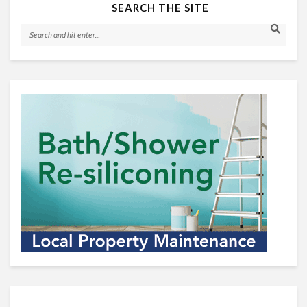
SEARCH THE SITE