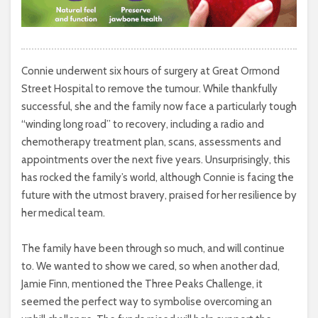
Connie underwent six hours of surgery at Great Ormond
Street Hospital to remove the tumour. While thankfully
successful, she and the family now face a particularly tough
“winding long road” to recovery, including a radio and
chemotherapy treatment plan, scans, assessments and
appointments over the next five years. Unsurprisingly, this
has rocked the family’s world, although Connie is facing the
future with the utmost bravery, praised for her resilience by
her medical team.
The family have been through so much, and will continue
to. We wanted to show we cared, so when another dad,
Jamie Finn, mentioned the Three Peaks Challenge, it
seemed the perfect way to symbolise overcoming an