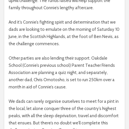
uphill challenge. The funds raised will help support the
family throughout Connie’s lengthy aftercare.
And it’s Connie’s fighting spirit and determination that we
dads are looking to emulate on the morning of Saturday 10
June, in the Scottish Highlands, at the foot of Ben Nevis, as
the challenge commences.
Other parties are also lending their support. Oakdale
School (Connie’s previous school) Parent Teacher Friends
Association are planning a quiz night, and separately,
another dad, Chris Omotosho, is set to run 250km over a
month in aid of Connie’s cause.
We dads can rarely organise ourselves to meet for a pint in
the local, let alone conquer three of the country’s highest
peaks, with all the sleep deprivation, travel and discomfort
that ensues. But there’s no doubt we’ll complete this