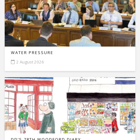
WATER PRESSURE
2 August 2026
DD’S 78TH WOODFORD DIARY