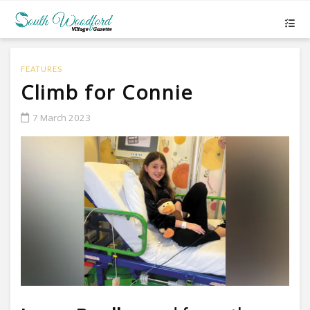
FEATURES
Climb for Connie
7 March 2023