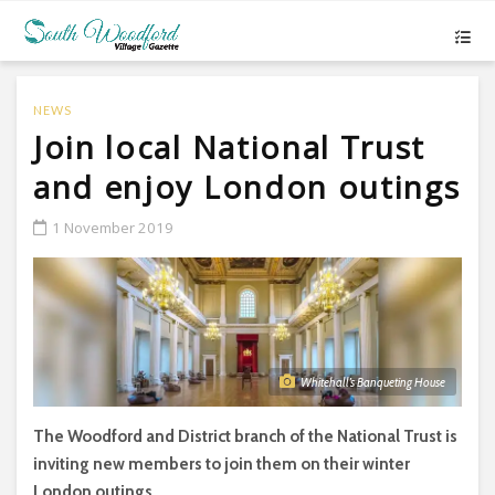
NEWS
Join local National Trust
and enjoy London outings
1 November 2019
Whitehall’s Banqueting House
The Woodford and District branch of the National Trust is
inviting new members to join them on their winter
London outings.