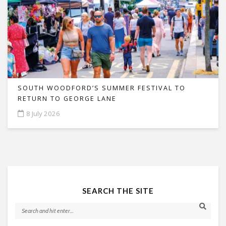
SOUTH WOODFORD’S SUMMER FESTIVAL TO
RETURN TO GEORGE LANE
8 July 2026
SEARCH THE SITE