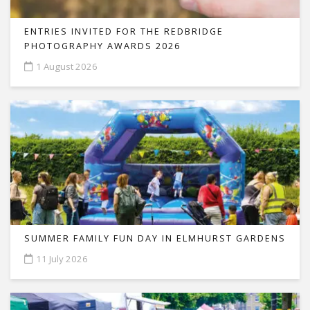
ENTRIES INVITED FOR THE REDBRIDGE
PHOTOGRAPHY AWARDS 2026
1 August 2026
SUMMER FAMILY FUN DAY IN ELMHURST GARDENS
11 July 2026