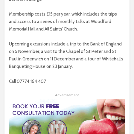
Membership costs £15 per year, which includes the trips
and access to a series of monthly talks at Woodford
Memorial Hall and All Saints’ Church.
Upcoming excursions include a trip to the Bank of England
on 5 November, a visit to the Chapel of St Peter and St
Paul in Greenwich on 11 December and a tour of Whitehall’s
Banqueting House on 23 January.
Call 07774 164 407
Advertisement