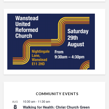
COMMUNITY EVENTS
10:30 am
-
11:30 am
AUG
8
Walking for Health: Christ Church Green