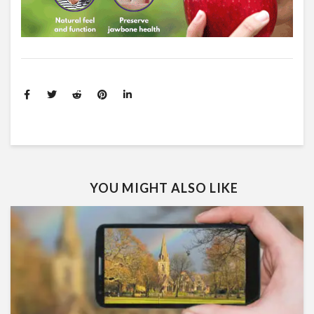
YOU MIGHT ALSO LIKE