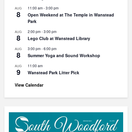
11:00 am
-
3:00 pm
AUG
8
Open Weekend at The Temple in Wanstead
Park
2:00 pm
-
3:00 pm
AUG
8
Lego Club at Wanstead Library
3:00 pm
-
6:00 pm
AUG
8
Summer Yoga and Sound Workshop
11:00 am
AUG
9
Wanstead Park Litter Pick
View Calendar