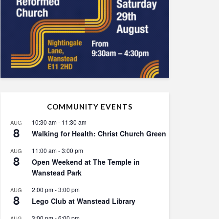
COMMUNITY EVENTS
10:30 am
-
11:30 am
AUG
8
Walking for Health: Christ Church Green
11:00 am
-
3:00 pm
AUG
8
Open Weekend at The Temple in
Wanstead Park
2:00 pm
-
3:00 pm
AUG
8
Lego Club at Wanstead Library
3:00 pm
-
6:00 pm
AUG