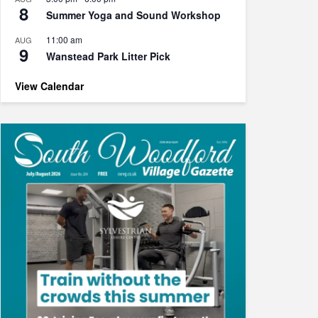
8
Summer Yoga and Sound Workshop
11:00 am
AUG
9
Wanstead Park Litter Pick
View Calendar