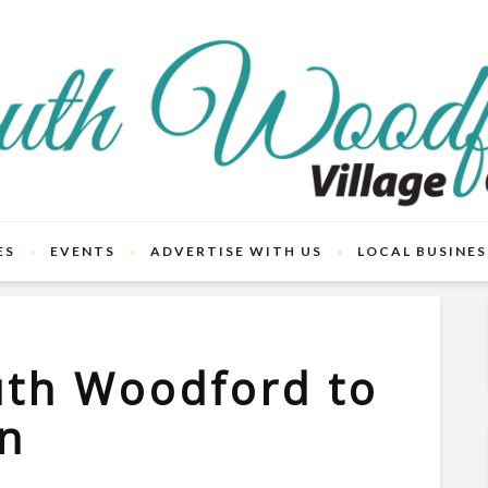
ES
EVENTS
ADVERTISE WITH US
LOCAL BUSINES
uth Woodford to
on