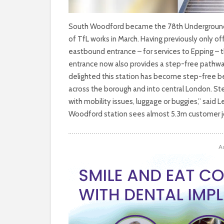
South Woodford became the 78th Underground s
of TfL works in March. Having previously only o
eastbound entrance – for services to Epping – 
entrance now also provides a step-free pathway 
delighted this station has become step-free bec
across the borough and into central London. St
with mobility issues, luggage or buggies,” said 
Woodford station sees almost 5.3m customer j
A