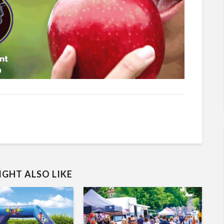
GHT ALSO LIKE