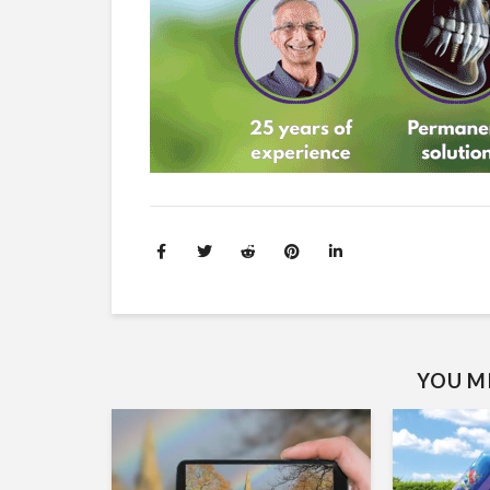
YOU MI