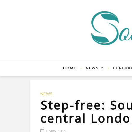
HOME
NEWS
FEATUR
NEWS
Step-free: So
central Lond
1 May 2019