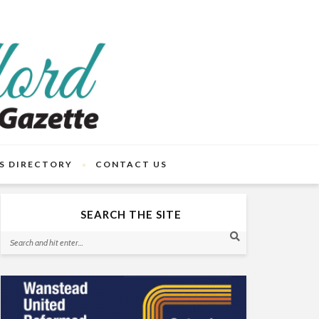
S DIRECTORY
CONTACT US
SEARCH THE SITE