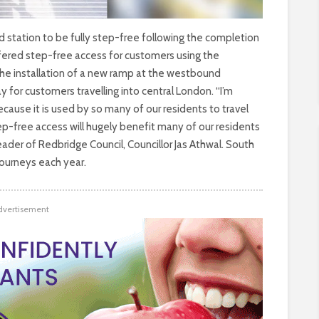
tation to be fully step-free following the completion
ffered step-free access for customers using the
the installation of a new ramp at the westbound
for customers travelling into central London. “I’m
ause it is used by so many of our residents to travel
ep-free access will hugely benefit many of our residents
Leader of Redbridge Council, Councillor Jas Athwal. South
ourneys each year.
dvertisement