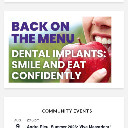
COMMUNITY EVENTS
2:45 pm
AUG
9
Andre Rieu, Summer 2026: Viva Maastricht!