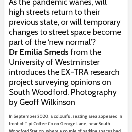
As the pandemic wanes, will
high streets return to their
previous state, or will temporary
changes to street space become
part of the ‘new normal’?
Dr Emilia Smeds
from the
University of Westminster
introduces the EX-TRA research
project surveying opinions on
South Woodford. Photography
by Geoff Wilkinson
I
n September 2020, a colourful seating area appeared in
front of Tipi Coffee Co on George Lane, near South
Woodford Station, where a couple of parking spaces had