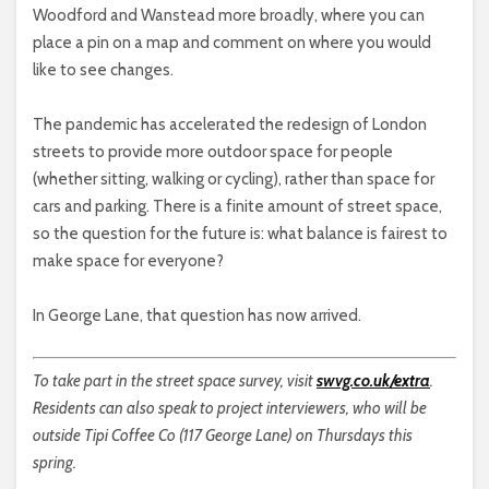
Woodford and Wanstead more broadly, where you can
place a pin on a map and comment on where you would
like to see changes.
The pandemic has accelerated the redesign of London
streets to provide more outdoor space for people
(whether sitting, walking or cycling), rather than space for
cars and parking. There is a finite amount of street space,
so the question for the future is: what balance is fairest to
make space for everyone?
In George Lane, that question has now arrived.
To take part in the street space survey, visit
swvg.co.uk/extra
.
Residents can also speak to project interviewers, who will be
outside Tipi Coffee Co (117 George Lane) on Thursdays this
spring.