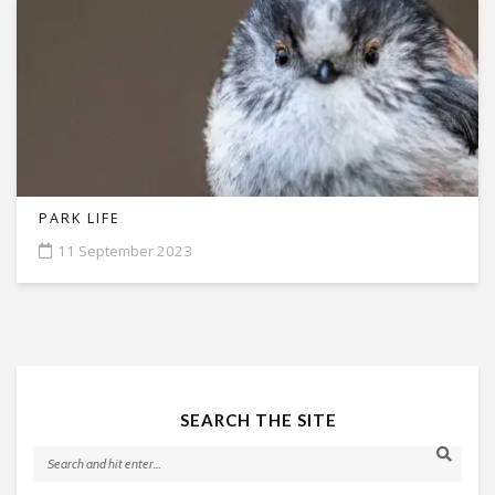
PARK LIFE
11 September 2023
SEARCH THE SITE