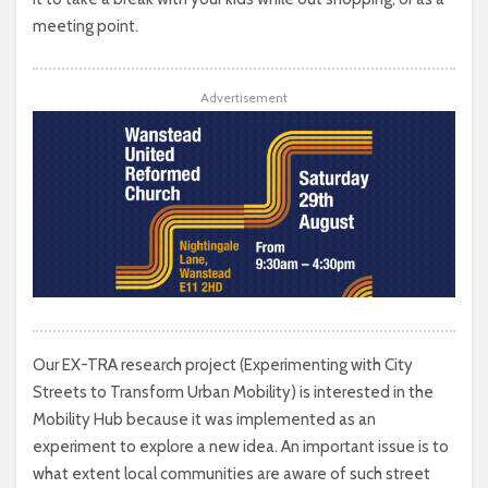
meeting point.
Advertisement
Our EX-TRA research project (Experimenting with City
Streets to Transform Urban Mobility) is interested in the
Mobility Hub because it was implemented as an
experiment to explore a new idea. An important issue is to
what extent local communities are aware of such street