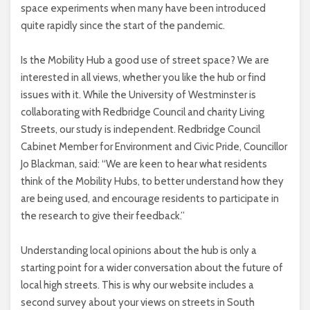
space experiments when many have been introduced
quite rapidly since the start of the pandemic.
Is the Mobility Hub a good use of street space? We are
interested in all views, whether you like the hub or find
issues with it. While the University of Westminster is
collaborating with Redbridge Council and charity Living
Streets, our study is independent. Redbridge Council
Cabinet Member for Environment and Civic Pride, Councillor
Jo Blackman, said: “We are keen to hear what residents
think of the Mobility Hubs, to better understand how they
are being used, and encourage residents to participate in
the research to give their feedback.”
Understanding local opinions about the hub is only a
starting point for a wider conversation about the future of
local high streets. This is why our website includes a
second survey about your views on streets in South