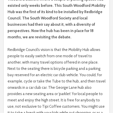
existed only weeks before. This South Woodford Mobility
Hub was the first of its kind to be installed by Redbridge
Council. The South Woodford Society and local
businesses had their say about it, with a diversity of
perspectives. Now the hub has been in place for 18
months, we are revisiting the debate.
Redbridge Council’s vision is that the Mobility Hub allows
people to easily switch from one mode of travel to
another, with many travel options offered in one place.
Next to the seating there is bicycle parking and a parking
bay reserved for an electric car club vehicle. You could, for
example, cycle or take the Tube to the hub, and then travel
onwards in a car club car. The George Lane hub also
provides a new seating area or ‘parklet’ for local people to
meet and enjoy the high street. It is free for anybody to
use, not exclusive to Tipi Coffee customers. You might use
it to take a break with your kids while out shopping, or as a