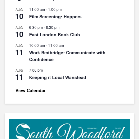
11:00 am
-
1:00 pm
AUG
10
Film Screening: Hoppers
6:30 pm
-
8:30 pm
AUG
10
East London Book Club
10:00 am
-
11:00 am
AUG
11
Work Redbridge: Communicate with
Confidence
7:00 pm
AUG
11
Keeping it Local Wanstead
View Calendar