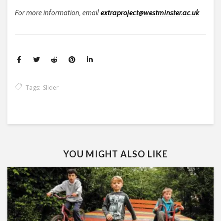
For more information, email
extraproject@westminster.ac.uk
Tags:
Slider
YOU MIGHT ALSO LIKE