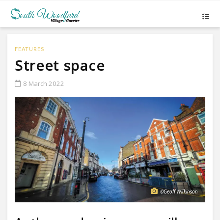
FEATURES
Street space
8 March 2022
©Geoff Wilkinson