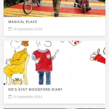
MAGICAL PLACE
19 September 2023
DD’S 61ST WOODFORD DIARY
13 September 2023