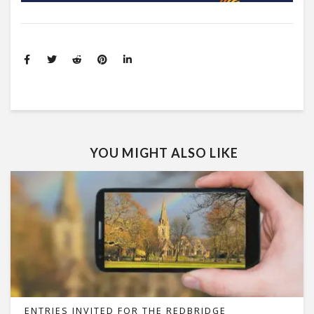
YOU MIGHT ALSO LIKE
ENTRIES INVITED FOR THE REDBRIDGE