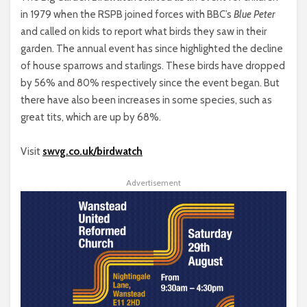
in 1979 when the RSPB joined forces with BBC’s
Blue Peter
and called on kids to report what birds they saw in their
garden. The annual event has since highlighted the decline
of house sparrows and starlings. These birds have dropped
by 56% and 80% respectively since the event began. But
there have also been increases in some species, such as
great tits, which are up by 68%.
Visit
swvg.co.uk/birdwatch
Advertisement