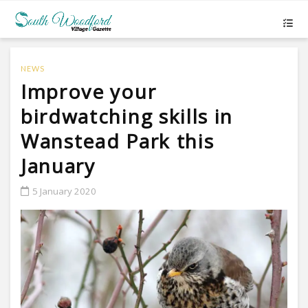
NEWS
Improve your
birdwatching skills in
Wanstead Park this
January
5 January 2020