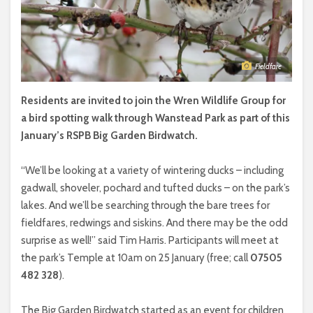
Fieldfare
Residents are invited to join the Wren Wildlife Group for
a bird spotting walk through Wanstead Park as part of this
January’s RSPB Big Garden Birdwatch.
“We’ll be looking at a variety of wintering ducks – including
gadwall, shoveler, pochard and tufted ducks – on the park’s
lakes. And we’ll be searching through the bare trees for
fieldfares, redwings and siskins. And there may be the odd
surprise as well!” said Tim Harris. Participants will meet at
the park’s Temple at 10am on 25 January (free; call
07505
482 328
).
The Big Garden Birdwatch started as an event for children