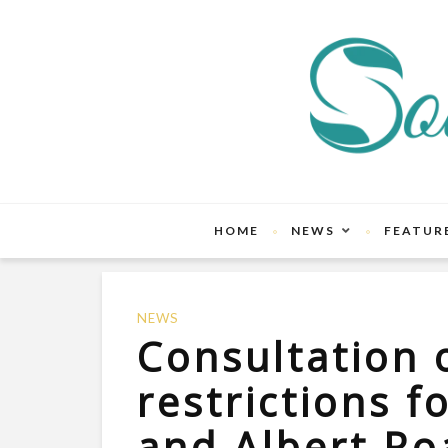
HOME
NEWS
FEATUR
NEWS
Consultation o
restrictions f
and Albert Ro