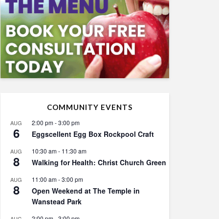
COMMUNITY EVENTS
2:00 pm
-
3:00 pm
AUG
6
Eggscellent Egg Box Rockpool Craft
10:30 am
-
11:30 am
AUG
8
Walking for Health: Christ Church Green
11:00 am
-
3:00 pm
AUG
8
Open Weekend at The Temple in
Wanstead Park
2:00 pm
-
3:00 pm
AUG