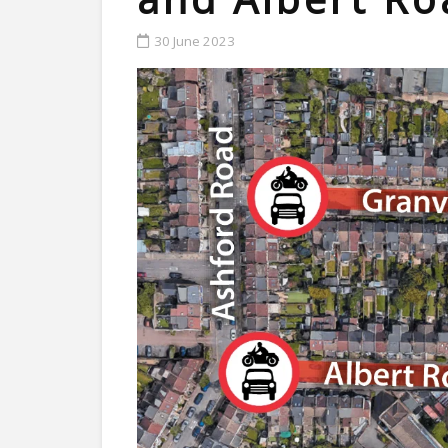
30 June 2023