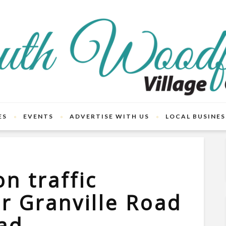
ES
EVENTS
ADVERTISE WITH US
LOCAL BUSINES
n traffic
or Granville Road
ad