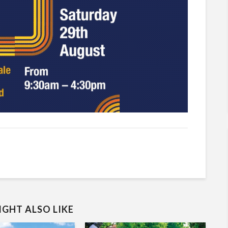
GHT ALSO LIKE