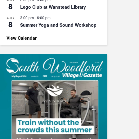
8
Lego Club at Wanstead Library
3:00 pm
-
6:00 pm
AUG
8
Summer Yoga and Sound Workshop
View Calendar