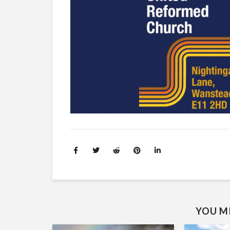
YOU MI