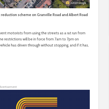
©2023 Google
fic reduction scheme on Granville Road and Albert Road
revent motorists from using the streets as a rat run from
he restrictions will be in force from 7am to 7pm on
ehicle has driven through without stopping, and if it has,
dvertisement