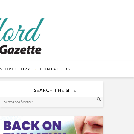
S DIRECTORY
CONTACT US
SEARCH THE SITE