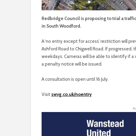
Redbridge Council is proposing to trial a traf
in South Woodford.
A ‘no entry except for access’ restriction will p
Ashford Road to Chigwell Road. If progressed, t
weekdays. Cameras will be able to identify if a v
a penalty notice will be issued.
A consultation is open until 16 July.
Visit
swvg.co.uk/noentry
A