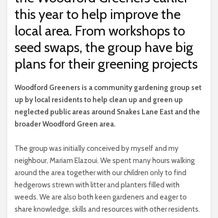
this year to help improve the
local area. From workshops to
seed swaps, the group have big
plans for their greening projects
W
oodford Greeners is a community gardening group set
up by local residents to help clean up and green up
neglected public areas around Snakes Lane East and the
broader Woodford Green area.
The group was initially conceived by myself and my
neighbour, Mariam Elazoui. We spent many hours walking
around the area together with our children only to find
hedgerows strewn with litter and planters filled with
weeds. We are also both keen gardeners and eager to
share knowledge, skills and resources with other residents.