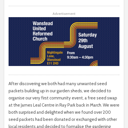
Advertisement
After discovering we both had many unwanted seed
packets building up in our garden sheds, we decided to
organise our very first community event, a free seed swap
at the James Leal Centre in Ray Park back in March. We were
both surprised and delighted when we found over 200
seed packets had been donated or exchanged with other
local residents and decided to formalise the gardening