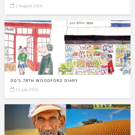
2 August 2026
DD’S 78TH WOODFORD DIARY
22 July 2026