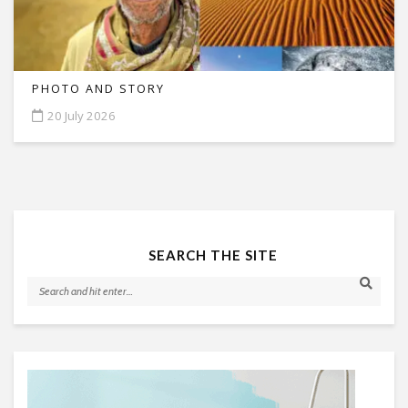
PHOTO AND STORY
20 July 2026
SEARCH THE SITE