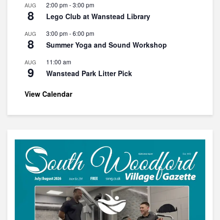
2:00 pm
-
3:00 pm
AUG
8
Lego Club at Wanstead Library
3:00 pm
-
6:00 pm
AUG
8
Summer Yoga and Sound Workshop
11:00 am
AUG
9
Wanstead Park Litter Pick
View Calendar