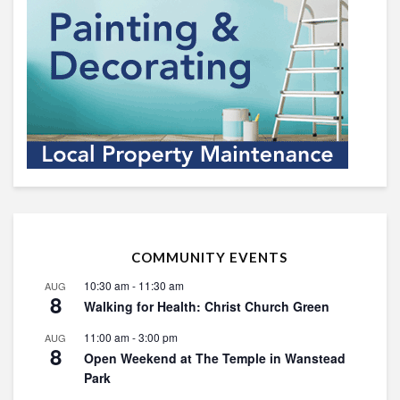
COMMUNITY EVENTS
10:30 am
-
11:30 am
AUG
8
Walking for Health: Christ Church Green
11:00 am
-
3:00 pm
AUG
8
Open Weekend at The Temple in Wanstead
Park