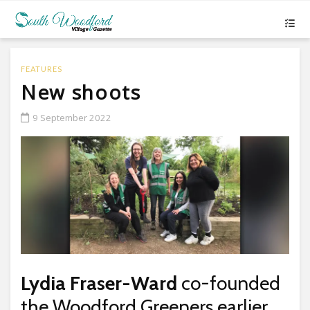
FEATURES
New shoots
9 September 2022
Lydia Fraser-Ward
co-founded
the Woodford Greeners earlier