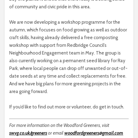
of community and civic pride in this area.
We are now developing a workshop programme for the
autumn, which focuses on food growing as well as outdoor
craft skills, having already delivered a free composting
workshop with support from Redbridge Council’s
Neighbourhood Engagement team in May. The group is
also currently working on a permanent seed library for Ray
Park, where local people can drop off unwanted or out-of-
date seeds at any time and collect replacements for free.
And we have big plans for more greening projects in the
area going forward.
If you’d like to find out more or volunteer, do get in touch.
For more information on the Woodford Greeners, visit
swvg.co.uk/greeners
or email
woodfordgreeners@gmail.com