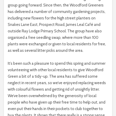
group going forward. Since then, the Woodford Greeners
has delivered a number of community gardening projects,
including new flowers for the high street planters on
Snakes Lane East, Prospect Road, James Leal Café and
outside Ray Lodge Primary School. The group have also
organised a free seedling swap, where more than 100
plants were exchanged or given to local residents for free,
as well as several litter picks around the area.
It’s been such a pleasure to spend this spring and summer
volunteering with other local residents to give Woodford
Green a bit of a tidy-up. The area has suffered some
neglect in recent years, so we’ve enjoyed replacing weeds
with colourful flowers and getting rid of unsightly litter.
We’ve been overwhelmed by the generosity of local
people who have given up their free time to help out, and
even put their hands in their pockets to club together to
buy the plants. It shows that there really is a strong sense