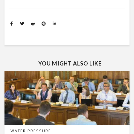
YOU MIGHT ALSO LIKE
WATER PRESSURE