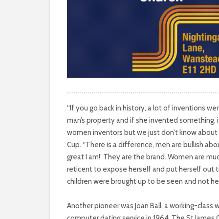
HISTORY
AND
THE
LIVES
AND
“If you go back in history, a lot of inventions
CREATIONS
man’s property and if she invented something, i
women inventors but we just don’t know about
OF
Cup. “There is a difference, men are bullish ab
FEMALE
great I am!’ They are the brand. Women are mu
reticent to expose herself and put herself out th
INVENTORS
children were brought up to be seen and not he
HAVE
Another pioneer was Joan Ball, a working-class
computer dating service in 1964. The St James 