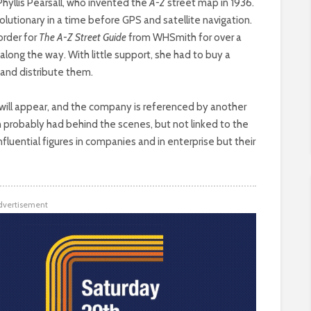
Phyllis Pearsall, who invented the
A-Z
street map in 1936.
lutionary in a time before GPS and satellite navigation.
 order for
The A-Z Street Guide
from WHSmith for over a
along the way. With little support, she had to buy a
and distribute them.
will appear, and the company is referenced by another
 probably had behind the scenes, but not linked to the
luential figures in companies and in enterprise but their
dvertisement