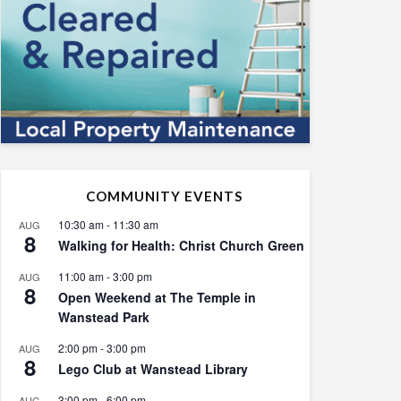
COMMUNITY EVENTS
10:30 am
-
11:30 am
AUG
8
Walking for Health: Christ Church Green
11:00 am
-
3:00 pm
AUG
8
Open Weekend at The Temple in
Wanstead Park
2:00 pm
-
3:00 pm
AUG
8
Lego Club at Wanstead Library
3:00 pm
-
6:00 pm
AUG