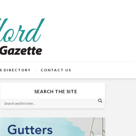
S DIRECTORY
CONTACT US
SEARCH THE SITE