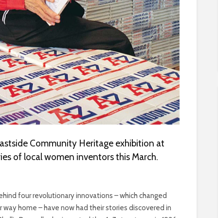
astside Community Heritage exhibition at
ies of local women inventors this March.
nd four revolutionary innovations – which changed
ur way home – have now had their stories discovered in