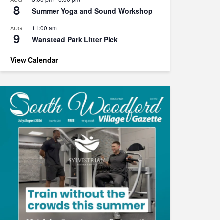
8
Summer Yoga and Sound Workshop
11:00 am
AUG
9
Wanstead Park Litter Pick
View Calendar