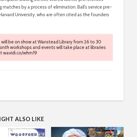
ng matches by a process of elimination. Ball’s service pre-
rvard University, who are often cited as the founders
will be on show at Wanstead Library from 26 to 30
th workshops and events will take place at libraries
sit wavidi.co/whm19
GHT ALSO LIKE