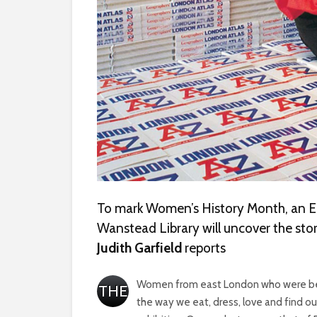
To mark Women’s History Month, an E
Wanstead Library will uncover the stor
Judith Garfield
reports
Women from east London who were behi
THE
the way we eat, dress, love and find o