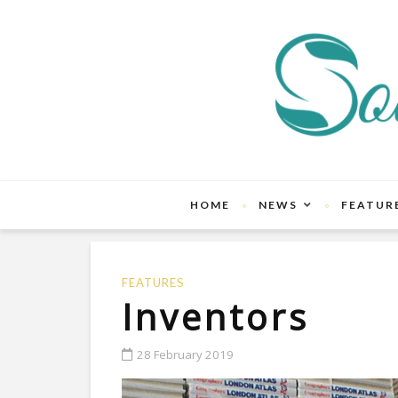
HOME
NEWS
FEATUR
FEATURES
Inventors
28 February 2019