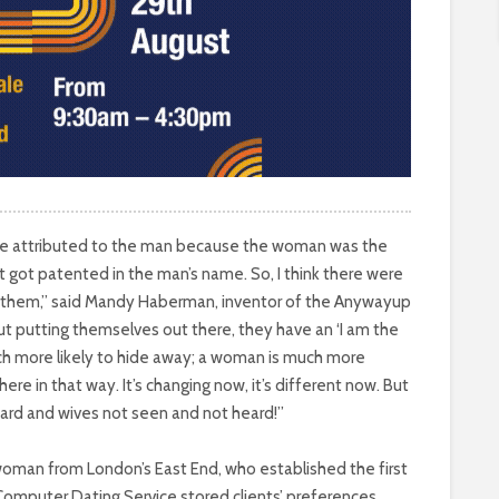
 were attributed to the man because the woman was the
t got patented in the man’s name. So, I think there were
 them,” said Mandy Haberman, inventor of the Anywayup
out putting themselves out there, they have an ‘I am the
ch more likely to hide away; a woman is much more
ere in that way. It’s changing now, it’s different now. But
ard and wives not seen and not heard!”
 woman from London’s East End, who established the first
Computer Dating Service stored clients’ preferences