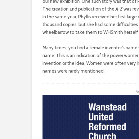
WORLD
our new exhibition. One such story was that of 
The creation and publication of the
A-Z
was revo
OF
In the same year, Phyllis received her first large
thousand copies, but she had some difficulties 
INVENTION
wheelbarrow to take them to WHSmith herself 
AND
Many times, you find a female inventor’s name 
name. This is an indication of the power women
ENTERPRISE
invention or the idea. Women were often very inf
HAS
names were rarely mentioned.
BEEN
A
MALE-
DOMINATED
THROUGHOUT