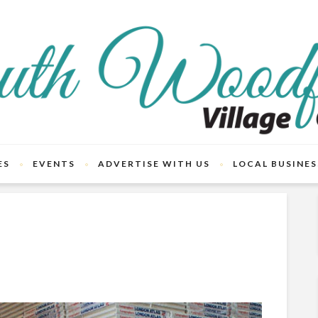
ES
EVENTS
ADVERTISE WITH US
LOCAL BUSINES