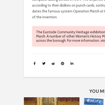
FREQUENTLY
according to their dislikes on punch cards, sorti
dates the famous system Operation Match at Ha
BEEN
of the invention.
OVERLOOKED,
The Eastside Community Heritage exhibition 
GLOSSED
March. A number of other Women’s History Mon
across the borough. For more information, vi
OVER
AND
IGNORED.
WOMEN
HAVE
YOU MI
CONSISTENTLY